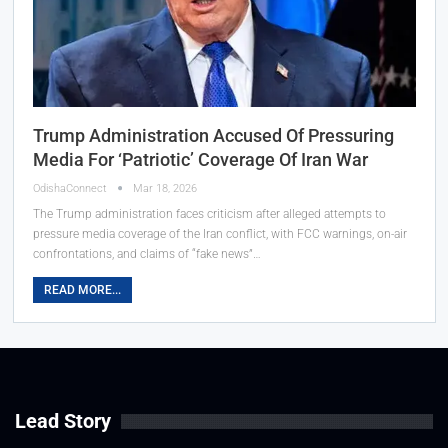
Trump Administration Accused Of Pressuring
Media For ‘Patriotic’ Coverage Of Iran War
OdishaConnect
Mar 18, 2026
The Trump administration faces criticism after alleged attempts to
pressure media coverage of the Iran conflict, with FCC warnings, on-air
confrontations, and claims of “fake news”…
READ MORE...
Lead Story