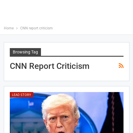
Home
CNN report criticism
Browsing Tag
CNN Report Criticism
LEAD STORY