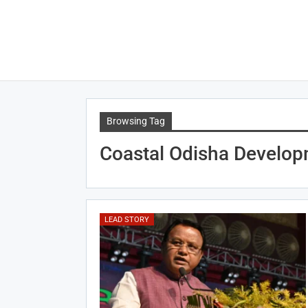
Browsing Tag
Coastal Odisha Develo
LEAD STORY