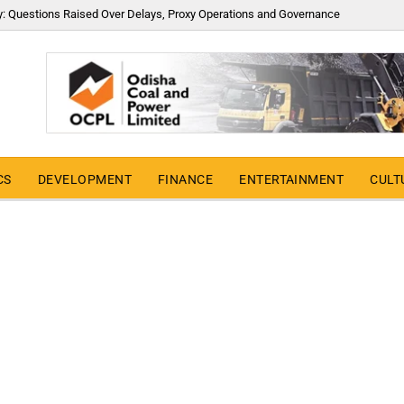
y: Questions Raised Over Delays, Proxy Operations and Governance
CS
DEVELOPMENT
FINANCE
ENTERTAINMENT
CULT