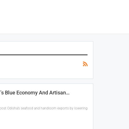
a’s Blue Economy And Artisan…
boost Odisha’s seafood and handloom exports by lowering