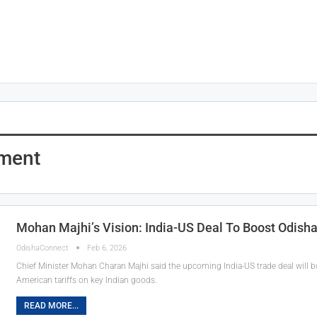
pment
Mohan Majhi’s Vision: India-US Deal To Boost Odish
OdishaConnect
Feb 6, 2026
Chief Minister Mohan Charan Majhi said the upcoming India-US trade deal will 
American tariffs on key Indian goods.
READ MORE...