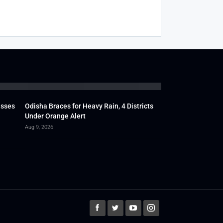
usses
Odisha Braces for Heavy Rain, 4 Districts
Under Orange Alert
Aug 9, 2026