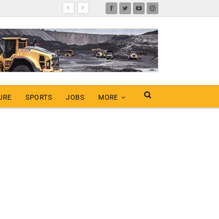
URE
SPORTS
JOBS
MORE