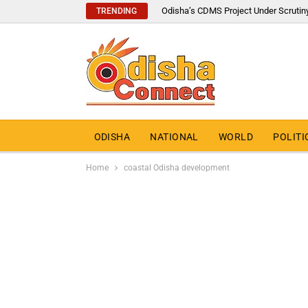
Odisha’s CDMS Project Under Scrutin
TRENDING
ODISHA
NATIONAL
WORLD
POLITI
Home
coastal Odisha development