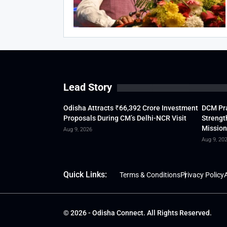
Lead Story
Odisha Attracts ₹66,392 Crore Investment
DCM Pra
Proposals During CM’s Delhi-NCR Visit
Strengt
Mission
Aug 9, 2026
Aug 9, 20
Quick Links:
Terms & Conditions
Privacy Policy
A
© 2026 - Odisha Connect. All Rights Reserved.