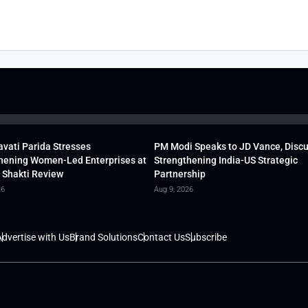
vati Parida Stresses
PM Modi Speaks to JD Vance, Disc
hening Women-Led Enterprises at
Strengthening India-US Strategic
 Shakti Review
Partnership
26
Aug 9, 2026
dvertise with Us
Brand Solutions
Contact Us
Subscribe