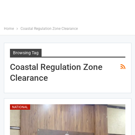
Home
Coastal Regulation Zone Clearance
Browsing Tag
Coastal Regulation Zone
Clearance
NATIONAL