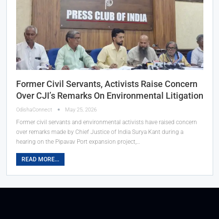
Former Civil Servants, Activists Raise Concern
Over CJI’s Remarks On Environmental Litigation
OdishaConnect
May 25, 2026
Former civil servants and environmental activists have raised concern
over remarks made by Chief Justice of India Surya Kant during a
hearing on the Pipavav Port expansion project,…
READ MORE...