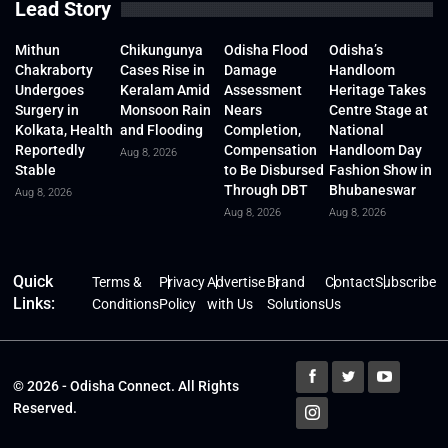
Lead Story
Mithun
Chikungunya
Odisha Flood
Odisha’s
Chakraborty
Cases Rise in
Damage
Handloom
Undergoes
Keralam Amid
Assessment
Heritage Takes
Surgery in
Monsoon Rain
Nears
Centre Stage at
Kolkata, Health
and Flooding
Completion,
National
Reportedly
Compensation
Handloom Day
Aug 8, 2026
Stable
to Be Disbursed
Fashion Show in
Through DBT
Bhubaneswar
Aug 8, 2026
Aug 8, 2026
Aug 8, 2026
Quick
Terms &
Privacy
Advertise
Brand
Contact
Subscribe
Links:
Conditions
Policy
with Us
Solutions
Us
© 2026 - Odisha Connect. All Rights
Reserved.