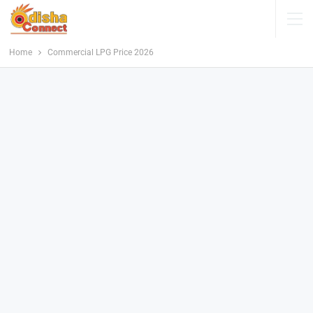
Home
Commercial LPG Price 2026