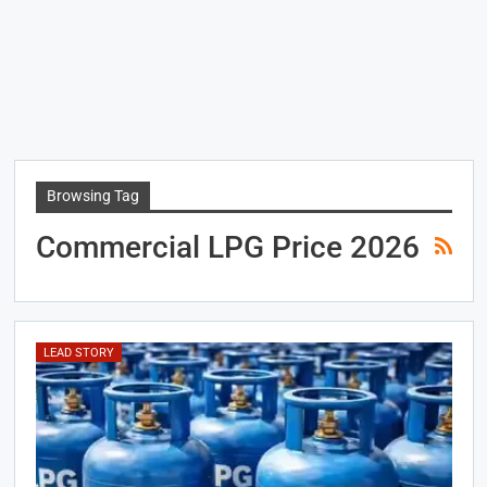
Browsing Tag
Commercial LPG Price 2026
LEAD STORY