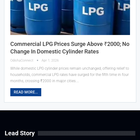
Commercial LPG Prices Surge Above ₹2000; No
Change In Domestic Cylinder Rates
OdishaConnect
Apr 1, 2026
While domestic LPG cylinder prices remain unchanged, offering relief to
households, commercial LPG rates have surged for the fifth time in four
months, crossing ₹2000 in major cities.…
READ MORE...
Lead Story