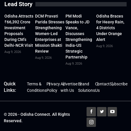
Lead Story
Odisha Attracts
DCM Pravati
PM Modi
Odisha Braces
₹66,392 Crore
Parida Stresses
Speaks to JD
for Heavy Rain,
Investment
Strengthening
Vance,
4 Districts
Proposals
Women-Led
Discusses
Under Orange
During CM’s
Enterprises at
Strengthening
Alert
Delhi-NCR Visit
Mission Shakti
India-US
Aug 9, 2026
Review
Strategic
Aug 9, 2026
Partnership
Aug 9, 2026
Aug 9, 2026
Quick
Terms &
Privacy
Advertise
Brand
Contact
Subscribe
Links:
Conditions
Policy
with Us
Solutions
Us
© 2026 - Odisha Connect. All Rights
Reserved.