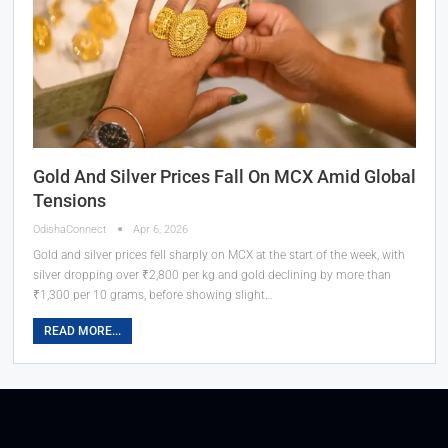
Gold And Silver Prices Fall On MCX Amid Global
Tensions
OdishaConnect
Apr 6, 2026
Gold and silver prices fell sharply on MCX at the start of the week, with
silver dropping over ₹2,800 per kg and gold declining by more than
₹1,300 per 10 grams, before showing slight…
READ MORE...