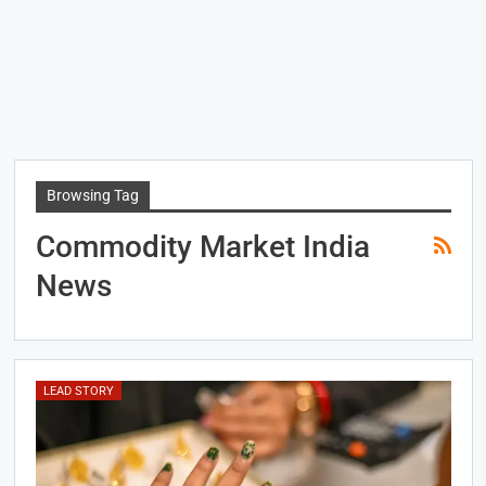
Browsing Tag
Commodity Market India
News
LEAD STORY