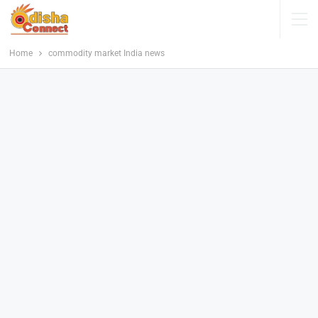
Home
commodity market India news