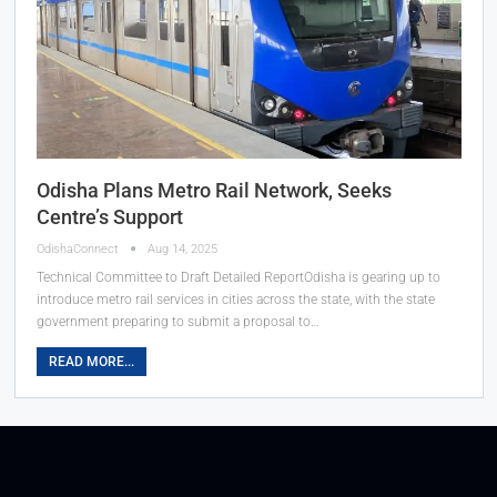
Odisha Plans Metro Rail Network, Seeks
Centre’s Support
OdishaConnect
Aug 14, 2025
Technical Committee to Draft Detailed ReportOdisha is gearing up to
introduce metro rail services in cities across the state, with the state
government preparing to submit a proposal to…
READ MORE...