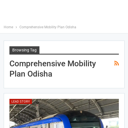
Home
Comprehensive Mobility Plan Odisha
Browsing Tag
Comprehensive Mobility
Plan Odisha
LEAD STORY