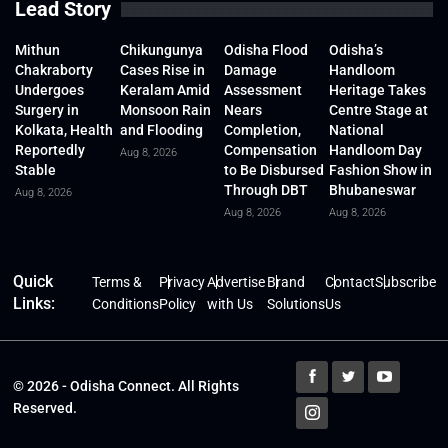
Lead Story
Mithun
Chikungunya
Odisha Flood
Odisha’s
Chakraborty
Cases Rise in
Damage
Handloom
Undergoes
Keralam Amid
Assessment
Heritage Takes
Surgery in
Monsoon Rain
Nears
Centre Stage at
Kolkata, Health
and Flooding
Completion,
National
Reportedly
Compensation
Handloom Day
Aug 8, 2026
Stable
to Be Disbursed
Fashion Show in
Through DBT
Bhubaneswar
Aug 8, 2026
Aug 8, 2026
Aug 8, 2026
Quick
Terms &
Privacy
Advertise
Brand
Contact
Subscribe
Links:
Conditions
Policy
with Us
Solutions
Us
© 2026 - Odisha Connect. All Rights
Reserved.