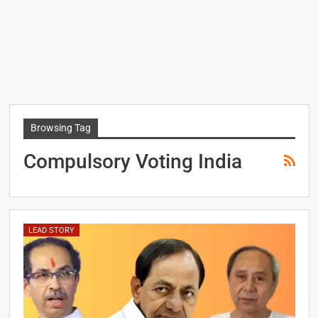
Browsing Tag
Compulsory Voting India
LEAD STORY