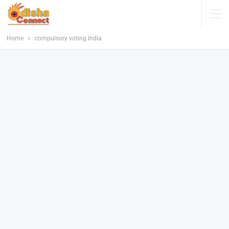
Home
compulsory voting India