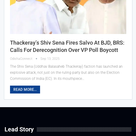
Thackeray’s Shiv Sena Fires Salvo At BJD, BRS:
Calls For Derecognition Over VP Poll Boycott
OdishaConnect
Sep 13, 2025
The Shiv Sena (Uddhav Balasaheb Thackeray) faction has launched an
explosive attack, not just on the ruling party but also on the Election
Commission of India (EC). In its mouthpiece…
READ MORE...
Lead Story