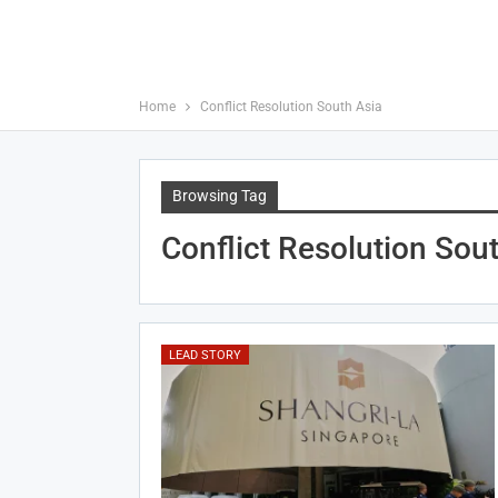
Home
Conflict Resolution South Asia
Browsing Tag
Conflict Resolution Sou
LEAD STORY