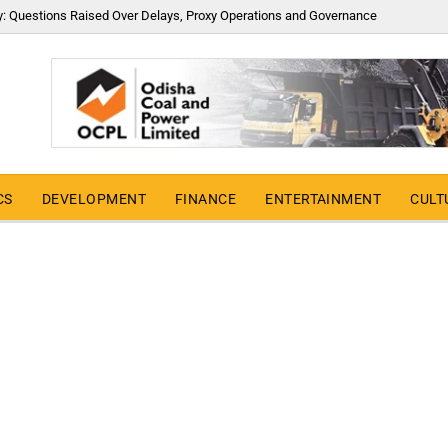
y: Questions Raised Over Delays, Proxy Operations and Governance
CS
DEVELOPMENT
FINANCE
ENTERTAINMENT
CULT