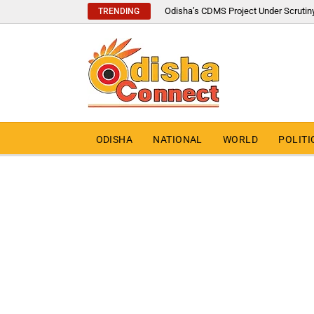
Odisha’s CDMS Project Under Scrutin
TRENDING
ODISHA
NATIONAL
WORLD
POLITI