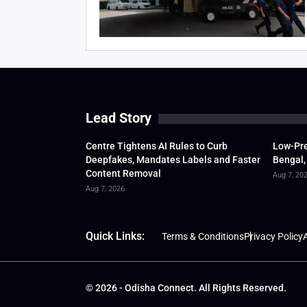
Lead Story
Centre Tightens AI Rules to Curb
Low-Pre
Deepfakes, Mandates Labels and Faster
Bengal,
Content Removal
Aug 7, 20
Aug 7, 2026
Quick Links:
Terms & Conditions
Privacy Policy
A
© 2026 - Odisha Connect. All Rights Reserved.