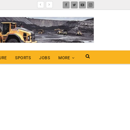
URE
SPORTS
JOBS
MORE