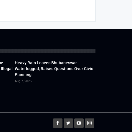
ce
Heavy Rain Leaves Bhubaneswar
Illegal
Waterlogged, Raises Questions Over Civic
Planning
Aug 7, 2026