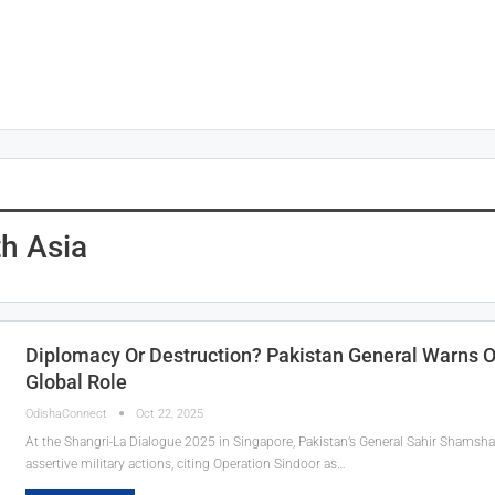
th Asia
Diplomacy Or Destruction? Pakistan General Warns Of
Global Role
OdishaConnect
Oct 22, 2025
At the Shangri-La Dialogue 2025 in Singapore, Pakistan’s General Sahir Shamshad
assertive military actions, citing Operation Sindoor as…