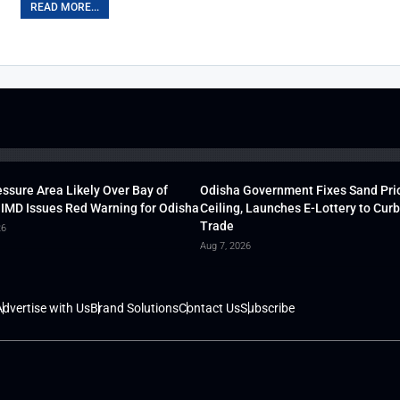
READ MORE...
ssure Area Likely Over Bay of
Odisha Government Fixes Sand Pri
 IMD Issues Red Warning for Odisha
Ceiling, Launches E-Lottery to Curb 
Trade
26
Aug 7, 2026
dvertise with Us
Brand Solutions
Contact Us
Subscribe