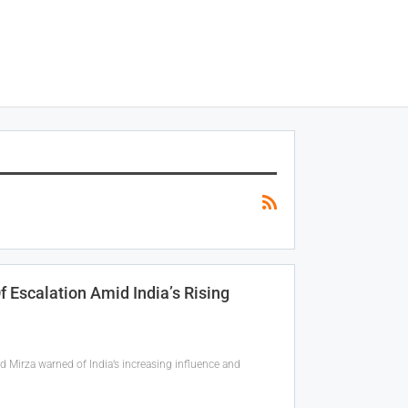
 Escalation Amid India’s Rising
 Mirza warned of India’s increasing influence and