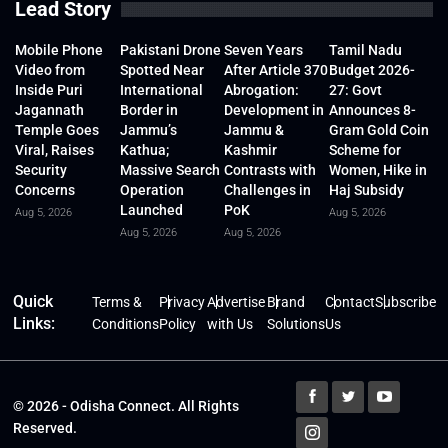
Lead Story
Mobile Phone
Pakistani Drone
Seven Years
Tamil Nadu
Video from
Spotted Near
After Article 370
Budget 2026-
Inside Puri
International
Abrogation:
27: Govt
Jagannath
Border in
Development in
Announces 8-
Temple Goes
Jammu’s
Jammu &
Gram Gold Coin
Viral, Raises
Kathua;
Kashmir
Scheme for
Security
Massive Search
Contrasts with
Women, Hike in
Concerns
Operation
Challenges in
Haj Subsidy
Launched
PoK
Aug 5, 2026
Aug 5, 2026
Aug 5, 2026
Aug 5, 2026
Quick
Terms &
Privacy
Advertise
Brand
Contact
Subscribe
Links:
Conditions
Policy
with Us
Solutions
Us
© 2026 - Odisha Connect. All Rights
Reserved.