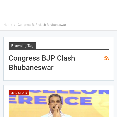
Home
Congress BJP clash Bhubaneswar
Browsing Tag
Congress BJP Clash
Bhubaneswar
LEAD STORY