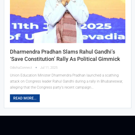
Dharmendra Pradhan Slams Rahul Gandhi’s
‘Save Constitution’ Rally As Political Gimmick
OdishaConnect
Jul 11, 2025
Union Education Minister Dharmendra Pradhan launched a scathing
attack on Congress leader Rahul Gandhi during a rally in Bhubaneswar,
alleging that the Congress party's recent campaign…
READ MORE...