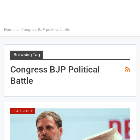
Home
Congress BJP political battle
Browsing Tag
Congress BJP Political
Battle
LEAD STORY