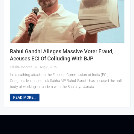
Rahul Gandhi Alleges Massive Voter Fraud,
Accuses ECI Of Colluding With BJP
OdishaConnect
Aug 8, 2025
In a scathing attack on the Election Commission of India (ECI),
Congress leader and Lok Sabha MP Rahul Gandhi has accused the poll
body of working in tandem with the Bharatiya Janata…
READ MORE...