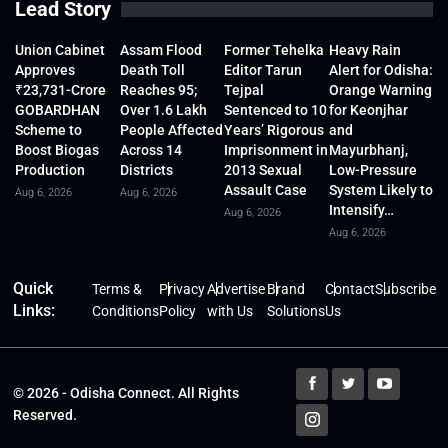
Lead Story
Union Cabinet
Assam Flood
Former Tehelka
Heavy Rain
Approves
Death Toll
Editor Tarun
Alert for Odisha:
₹23,731-Crore
Reaches 95;
Tejpal
Orange Warning
GOBARDHAN
Over 1.6 Lakh
Sentenced to 10
for Keonjhar
Scheme to
People Affected
Years’ Rigorous
and
Boost Biogas
Across 14
Imprisonment in
Mayurbhanj,
Production
Districts
2013 Sexual
Low-Pressure
Assault Case
System Likely to
Aug 6, 2026
Aug 6, 2026
Intensify…
Aug 6, 2026
Aug 6, 2026
Quick
Terms &
Privacy
Advertise
Brand
Contact
Subscribe
Links:
Conditions
Policy
with Us
Solutions
Us
© 2026 - Odisha Connect. All Rights
Reserved.