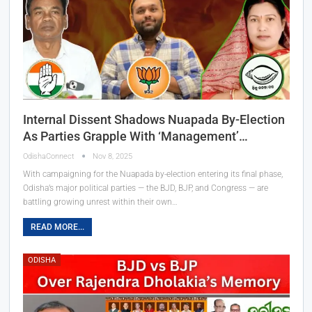
Internal Dissent Shadows Nuapada By-Election
As Parties Grapple With ‘Management’…
OdishaConnect
Nov 8, 2025
With campaigning for the Nuapada by-election entering its final phase,
Odisha’s major political parties — the BJD, BJP, and Congress — are
battling growing unrest within their own…
READ MORE...
ODISHA