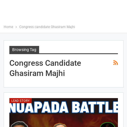
Home
Congress candidate Ghasiram Majhi
Browsing Tag
Congress Candidate
Ghasiram Majhi
LEAD STORY