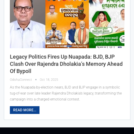
Legacy Politics Fires Up Nuapada: BJD, BJP
Clash Over Rajendra Dholakia’s Memory Ahead
Of Bypoll
OdishaConnect
Oct 18, 2025
As the Nuapada by-election nears, BJD and BJP engage in a symbolic
tug-of-war over late leader Rajendra Dholakia’s legacy, transforming the
campaign into a charged emotional contest.
READ MORE...