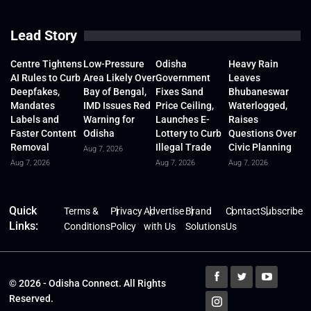
Lead Story
Centre Tightens
Low-Pressure
Odisha
Heavy Rain
AI Rules to Curb
Area Likely Over
Government
Leaves
Deepfakes,
Bay of Bengal,
Fixes Sand
Bhubaneswar
Mandates
IMD Issues Red
Price Ceiling,
Waterlogged,
Labels and
Warning for
Launches E-
Raises
Faster Content
Odisha
Lottery to Curb
Questions Over
Removal
Illegal Trade
Civic Planning
Aug 7, 2026
Aug 7, 2026
Aug 7, 2026
Aug 7, 2026
Quick
Terms &
Privacy
Advertise
Brand
Contact
Subscribe
Links:
Conditions
Policy
with Us
Solutions
Us
© 2026 - Odisha Connect. All Rights
Reserved.