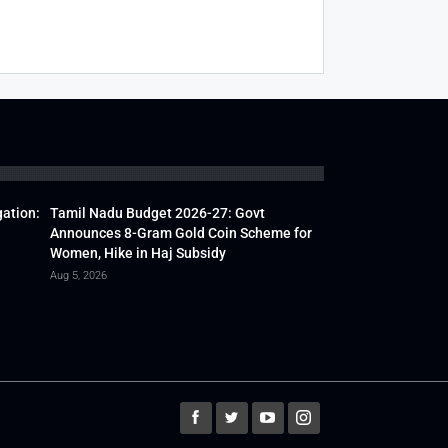
gation:
Tamil Nadu Budget 2026-27: Govt
Announces 8-Gram Gold Coin Scheme for
Women, Hike in Haj Subsidy
Aug 5, 2026