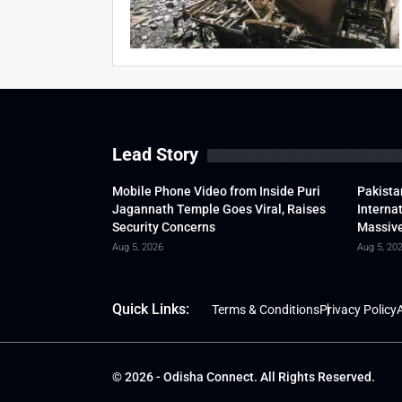
Lead Story
Mobile Phone Video from Inside Puri
Pakista
Jagannath Temple Goes Viral, Raises
Interna
Security Concerns
Massive
Aug 5, 2026
Aug 5, 20
Quick Links:
Terms & Conditions
Privacy Policy
A
© 2026 - Odisha Connect. All Rights Reserved.