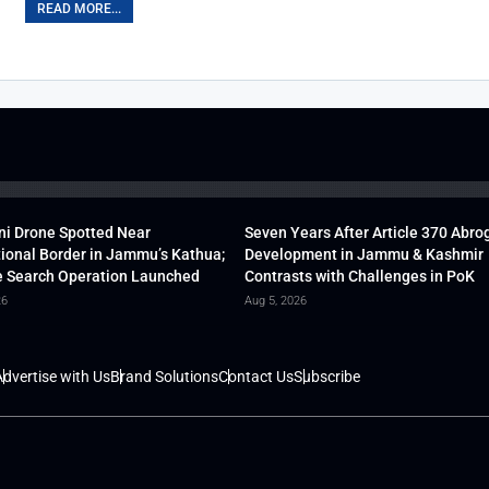
READ MORE...
ni Drone Spotted Near
Seven Years After Article 370 Abro
tional Border in Jammu’s Kathua;
Development in Jammu & Kashmir
 Search Operation Launched
Contrasts with Challenges in PoK
26
Aug 5, 2026
dvertise with Us
Brand Solutions
Contact Us
Subscribe