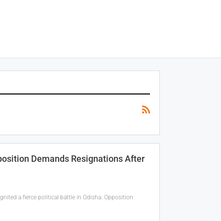
pposition Demands Resignations After
nited a fierce political battle in Odisha. Opposition