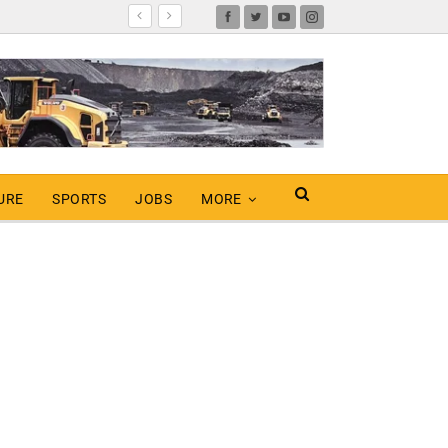
URE
SPORTS
JOBS
MORE