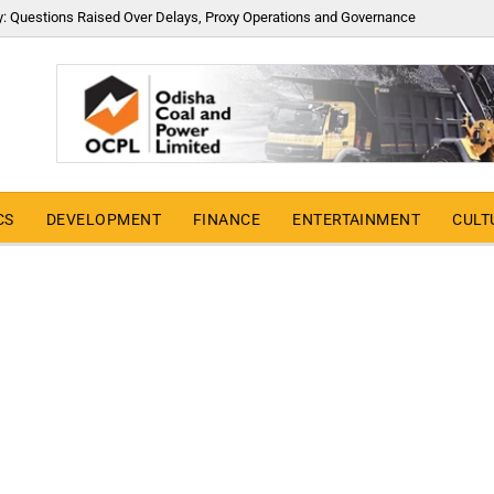
y: Questions Raised Over Delays, Proxy Operations and Governance
CS
DEVELOPMENT
FINANCE
ENTERTAINMENT
CULT