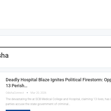
sha
Deadly Hospital Blaze Ignites Political Firestorm: O
13 Perish…
OdishaConnect
Mar 20, 2026
The devastating fire at SCB Medical College and Hospital, claiming 13 lives, has ig
parties accuse the state government of criminal…