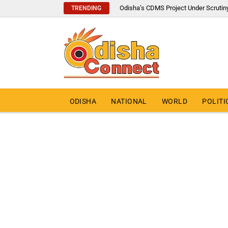
Odisha’s CDMS Project Under Scrutin
TRENDING
ODISHA
NATIONAL
WORLD
POLITI