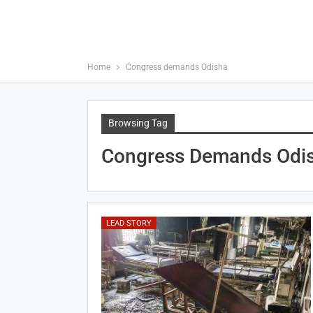
Home
Congress demands Odisha
Browsing Tag
Congress Demands Odi
LEAD STORY