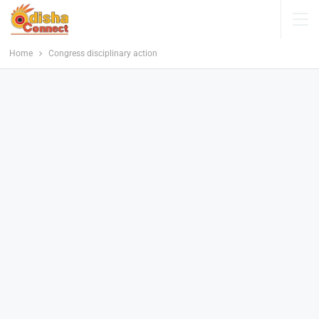
Home
Congress disciplinary action