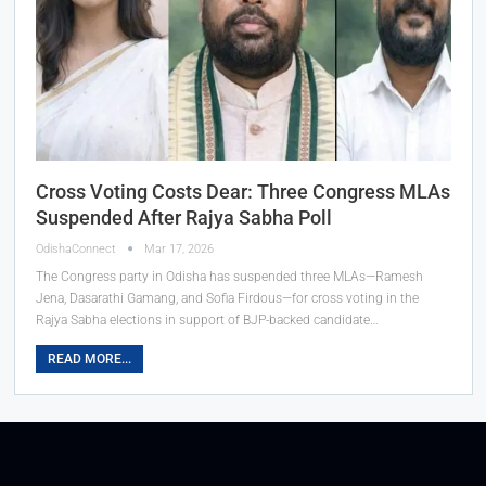
Cross Voting Costs Dear: Three Congress MLAs
Suspended After Rajya Sabha Poll
OdishaConnect
Mar 17, 2026
The Congress party in Odisha has suspended three MLAs—Ramesh
Jena, Dasarathi Gamang, and Sofia Firdous—for cross voting in the
Rajya Sabha elections in support of BJP-backed candidate…
READ MORE...