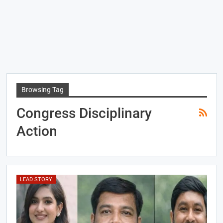
Browsing Tag
Congress Disciplinary
Action
LEAD STORY