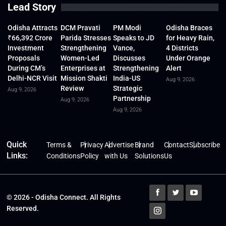
Lead Story
Odisha Attracts
DCM Pravati
PM Modi
Odisha Braces
₹66,392 Crore
Parida Stresses
Speaks to JD
for Heavy Rain,
Investment
Strengthening
Vance,
4 Districts
Proposals
Women-Led
Discusses
Under Orange
During CM’s
Enterprises at
Strengthening
Alert
Delhi-NCR Visit
Mission Shakti
India-US
Aug 9, 2026
Review
Strategic
Aug 9, 2026
Partnership
Aug 9, 2026
Aug 9, 2026
Quick
Terms &
Privacy
Advertise
Brand
Contact
Subscribe
Links:
Conditions
Policy
with Us
Solutions
Us
© 2026 - Odisha Connect. All Rights
Reserved.