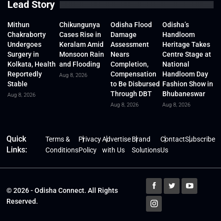
Lead Story
Mithun
Chikungunya
Odisha Flood
Odisha’s
Chakraborty
Cases Rise in
Damage
Handloom
Undergoes
Keralam Amid
Assessment
Heritage Takes
Surgery in
Monsoon Rain
Nears
Centre Stage at
Kolkata, Health
and Flooding
Completion,
National
Reportedly
Compensation
Handloom Day
Aug 8, 2026
Stable
to Be Disbursed
Fashion Show in
Through DBT
Bhubaneswar
Aug 8, 2026
Aug 8, 2026
Aug 8, 2026
Quick
Terms &
Privacy
Advertise
Brand
Contact
Subscribe
Links:
Conditions
Policy
with Us
Solutions
Us
© 2026 - Odisha Connect. All Rights
Reserved.