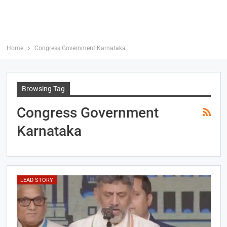
Home
Congress Government Karnataka
Browsing Tag
Congress Government
Karnataka
LEAD STORY