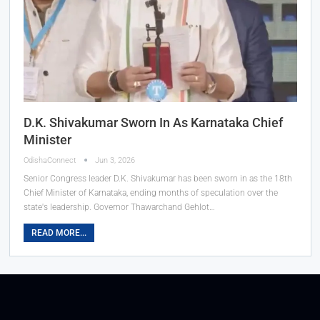
D.K. Shivakumar Sworn In As Karnataka Chief
Minister
OdishaConnect
Jun 3, 2026
Senior Congress leader D.K. Shivakumar has been sworn in as the 18th
Chief Minister of Karnataka, ending months of speculation over the
state's leadership. Governor Thawarchand Gehlot…
READ MORE...