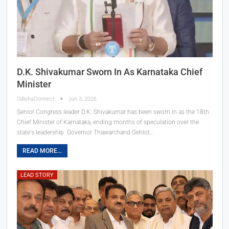
D.K. Shivakumar Sworn In As Karnataka Chief
Minister
OdishaConnect
Jun 3, 2026
Senior Congress leader D.K. Shivakumar has been sworn in as the 18th
Chief Minister of Karnataka, ending months of speculation over the
state's leadership. Governor Thawarchand Gehlot…
READ MORE...
LEAD STORY