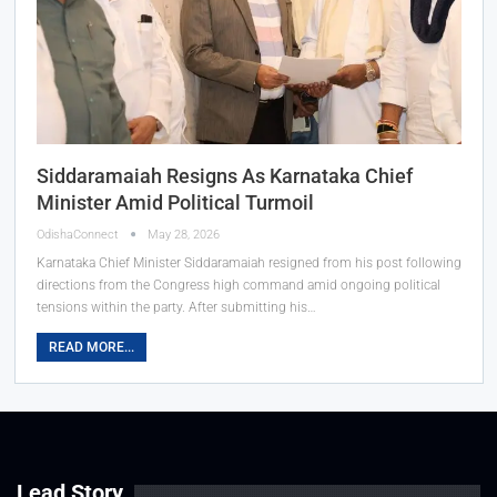
Siddaramaiah Resigns As Karnataka Chief
Minister Amid Political Turmoil
OdishaConnect
May 28, 2026
Karnataka Chief Minister Siddaramaiah resigned from his post following
directions from the Congress high command amid ongoing political
tensions within the party. After submitting his…
READ MORE...
Lead Story