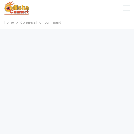
Home
Congress high command