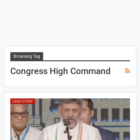
Browsing Tag
Congress High Command
LEAD STORY