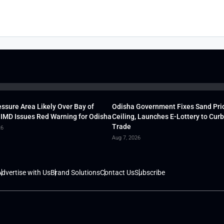
ssure Area Likely Over Bay of
Odisha Government Fixes Sand Pri
 IMD Issues Red Warning for Odisha
Ceiling, Launches E-Lottery to Curb 
Trade
26
Aug 7, 2026
dvertise with Us
Brand Solutions
Contact Us
Subscribe