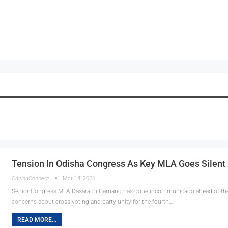
Tension In Odisha Congress As Key MLA Goes Silent
OdishaConnect
Mar 14, 2026
Senior Congress MLA Dasarathi Gamang has gone incommunicado ahead of the M
concerns about cross-voting and party unity for the fourth…
READ MORE...