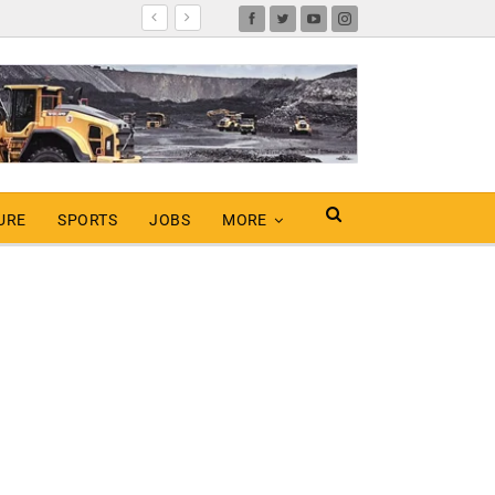
URE
SPORTS
JOBS
MORE