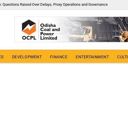
y: Questions Raised Over Delays, Proxy Operations and Governance
CS
DEVELOPMENT
FINANCE
ENTERTAINMENT
CULT