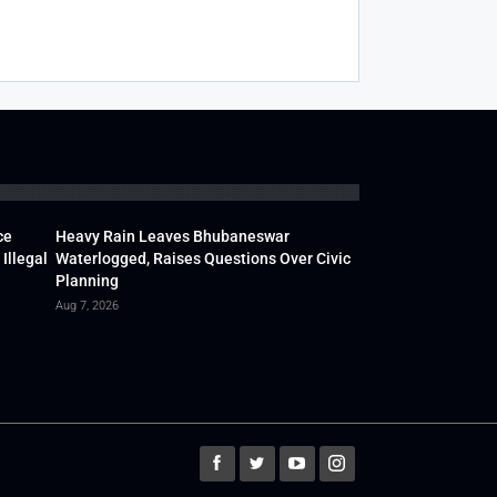
ce
Heavy Rain Leaves Bhubaneswar
Illegal
Waterlogged, Raises Questions Over Civic
Planning
Aug 7, 2026