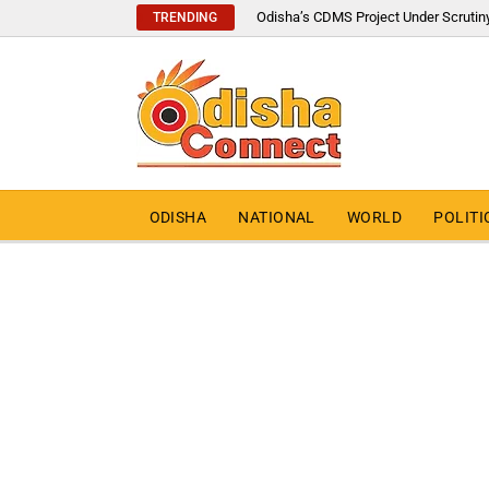
Odisha’s CDMS Project Under Scrutin
TRENDING
ODISHA
NATIONAL
WORLD
POLITI