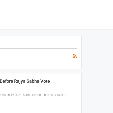
 Before Rajya Sabha Vote
arch 16 Rajya Sabha election in Odisha, raising