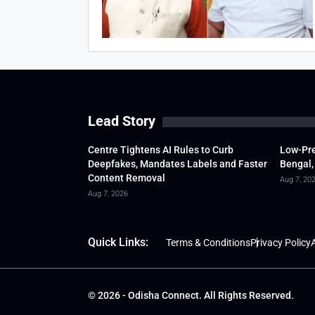
Lead Story
Centre Tightens AI Rules to Curb
Low-Pre
Deepfakes, Mandates Labels and Faster
Bengal,
Content Removal
Aug 7, 20
Aug 7, 2026
Quick Links:
Terms & Conditions
Privacy Policy
A
© 2026 - Odisha Connect. All Rights Reserved.