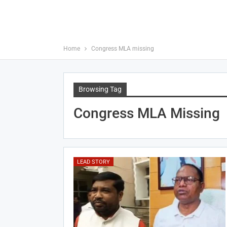
Home
Congress MLA missing
Browsing Tag
Congress MLA Missing
LEAD STORY