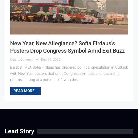
New Year, New Allegiance? Sofia Firdaus’s
Posters Drop Congress Symbol Amid Exit Buzz
OdishaConnect
Dec 31, 2025
Barabati MLA Sofia Firdaus has triggered political speculation in Cuttack
with New Year posters that omit Congress symbols and leadership
photos, hinting at a potential rift with the…
READ MORE...
Lead Story