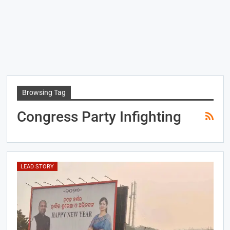
Browsing Tag
Congress Party Infighting
LEAD STORY