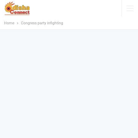
Home
Congress party infighting