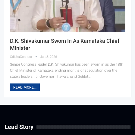
D.K. Shivakumar Sworn In As Karnataka Chief
Minister
OdishaConnect
Jun 3, 2026
Senior Congress leader D.K. Shivakumar has been sworn in as the 18th
Chief Minister of Karnataka, ending months of speculation over the
state's leadership. Governor Thawarchand Gehlot…
READ MORE...
Lead Story