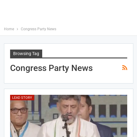
Home
Congress Party News
Browsing Tag
Congress Party News
LEAD STORY