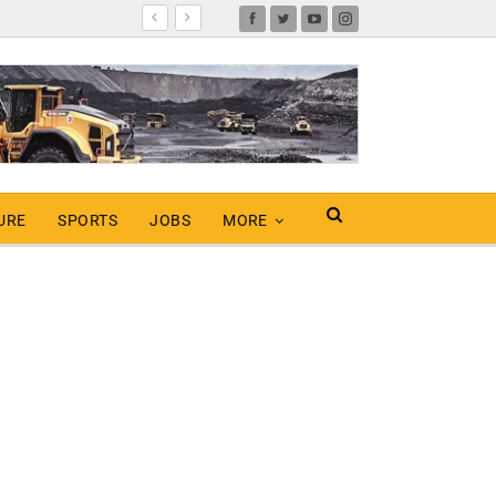
URE
SPORTS
JOBS
MORE