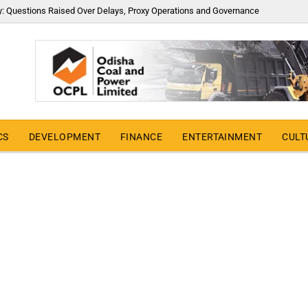
y: Questions Raised Over Delays, Proxy Operations and Governance
CS
DEVELOPMENT
FINANCE
ENTERTAINMENT
CULT