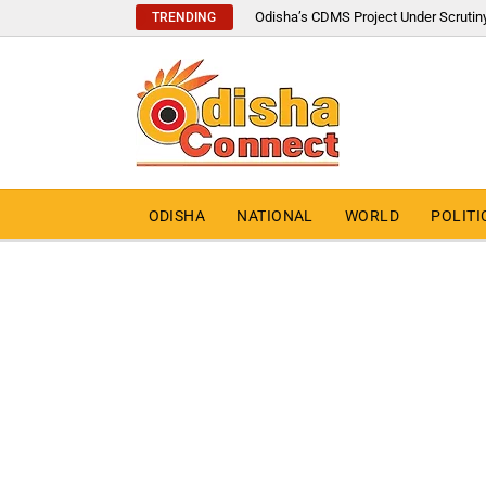
Odisha’s CDMS Project Under Scrutin
TRENDING
ODISHA
NATIONAL
WORLD
POLITI