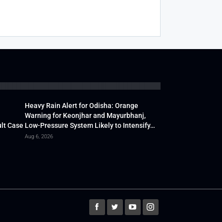
Heavy Rain Alert for Odisha: Orange
Warning for Keonjhar and Mayurbhanj,
lt Case
Low-Pressure System Likely to Intensify…
Aug 6, 2026