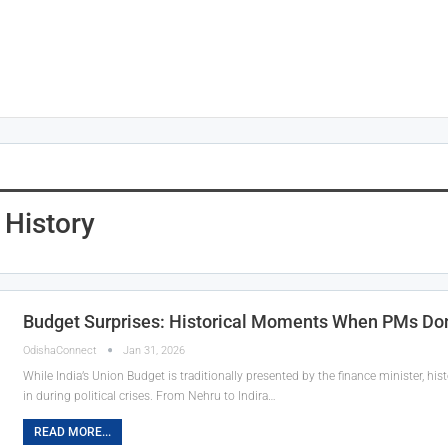
 History
Budget Surprises: Historical Moments When PMs Do
OdishaConnect
Jan 31, 2026
While India’s Union Budget is traditionally presented by the finance minister, 
in during political crises. From Nehru to Indira…
READ MORE...