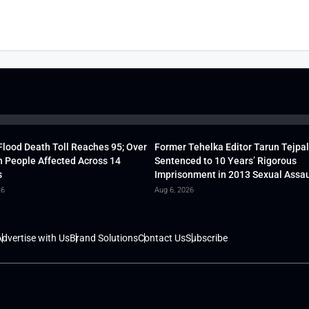
lood Death Toll Reaches 95; Over
Former Tehelka Editor Tarun Tejpal
h People Affected Across 14
Sentenced to 10 Years’ Rigorous
s
Imprisonment in 2013 Sexual Assau
26
Aug 6, 2026
dvertise with Us
Brand Solutions
Contact Us
Subscribe