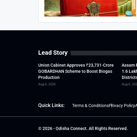
Lead Story
Union Cabinet Approves ₹23,731-Crore
Assam F
GOBARDHAN Scheme to Boost Biogas
1.6 Lak
Production
District
Aug 6, 2026
Aug 6, 20
Quick Links:
Terms & Conditions
Privacy Policy
A
© 2026 - Odisha Connect. All Rights Reserved.