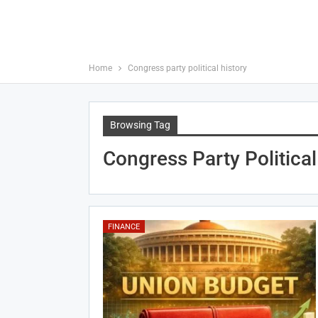
Home
Congress party political history
Browsing Tag
Congress Party Political
FINANCE