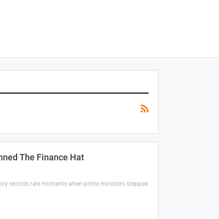
nned The Finance Hat
history records rare moments when prime ministers stepped