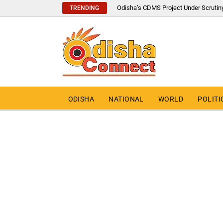
Odisha’s CDMS Project Under Scrutin
TRENDING
ODISHA
NATIONAL
WORLD
POLITI