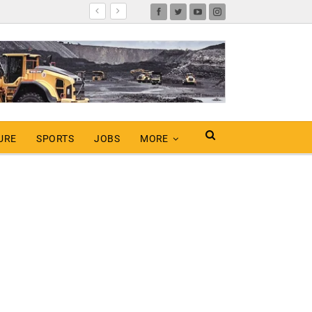
URE
SPORTS
JOBS
MORE