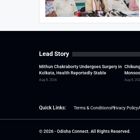
Lead Story
Mithun Chakraborty Undergoes Surgery in
Chikung
Kolkata, Health Reportedly Stable
Monsoon
Aug 8, 2026
Aug 8, 20
Quick Links:
Terms & Conditions
Privacy Policy
A
© 2026 - Odisha Connect. All Rights Reserved.