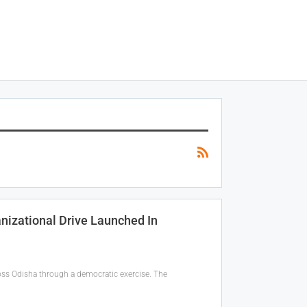
izational Drive Launched In
ross Odisha through a democratic exercise. The