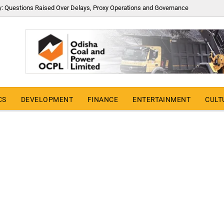
y: Questions Raised Over Delays, Proxy Operations and Governance
CS
DEVELOPMENT
FINANCE
ENTERTAINMENT
CULT