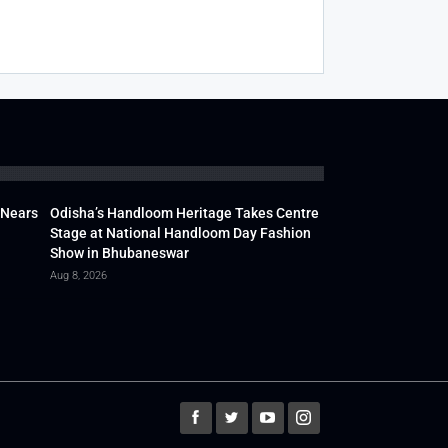
 Nears
Odisha’s Handloom Heritage Takes Centre
Stage at National Handloom Day Fashion
Show in Bhubaneswar
Aug 8, 2026