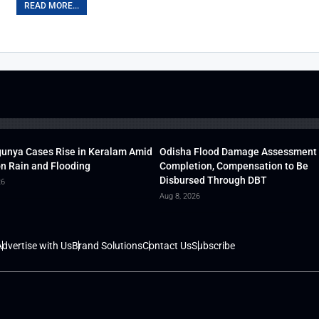
READ MORE...
unya Cases Rise in Keralam Amid
Odisha Flood Damage Assessment
 Rain and Flooding
Completion, Compensation to Be
Disbursed Through DBT
26
Aug 8, 2026
dvertise with Us
Brand Solutions
Contact Us
Subscribe