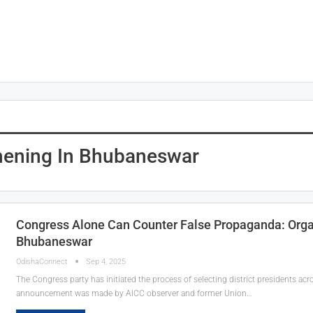
hening In Bhubaneswar
Congress Alone Can Counter False Propaganda: Organ
Bhubaneswar
OdishaConnect
Sep 4, 2025
The Congress party has initiated the process of selecting district presidents ac
announcement was made by AICC observer and former Union…