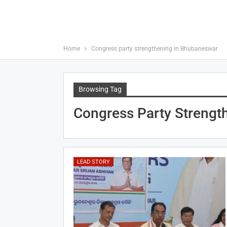
Home
Congress party strengthening in Bhubaneswar
Browsing Tag
Congress Party Strengt
LEAD STORY