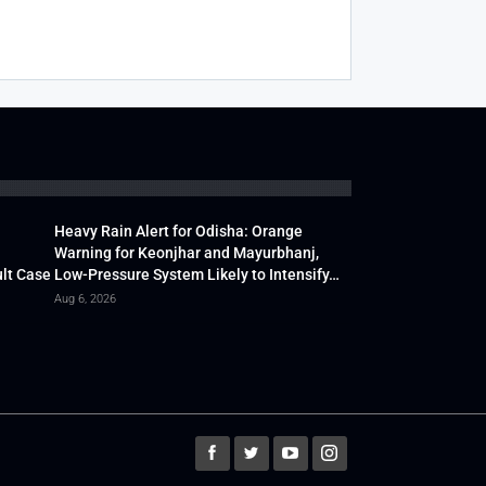
Heavy Rain Alert for Odisha: Orange
Warning for Keonjhar and Mayurbhanj,
lt Case
Low-Pressure System Likely to Intensify…
Aug 6, 2026