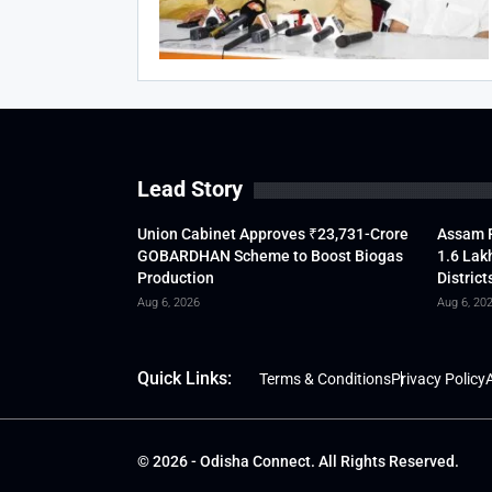
Lead Story
Union Cabinet Approves ₹23,731-Crore
Assam F
GOBARDHAN Scheme to Boost Biogas
1.6 Lak
Production
District
Aug 6, 2026
Aug 6, 20
Quick Links:
Terms & Conditions
Privacy Policy
A
© 2026 - Odisha Connect. All Rights Reserved.