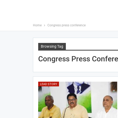
Home
Congress press conference
Browsing Tag
Congress Press Confer
LEAD STORY