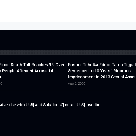
lood Death Toll Reaches 95; Over
Former Tehelka Editor Tarun Tejpal
h People Affected Across 14
Sentenced to 10 Years’ Rigorous
s
Imprisonment in 2013 Sexual Assau
26
Aug 6, 2026
dvertise with Us
Brand Solutions
Contact Us
Subscribe