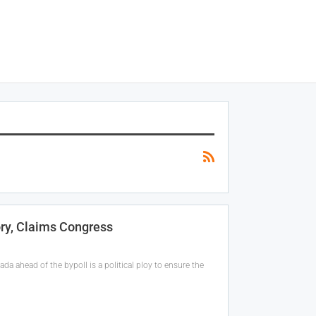
ry, Claims Congress
da ahead of the bypoll is a political ploy to ensure the