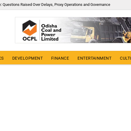
y: Questions Raised Over Delays, Proxy Operations and Governance
CS
DEVELOPMENT
FINANCE
ENTERTAINMENT
CULT