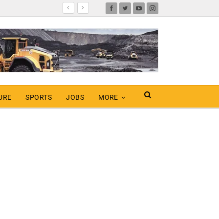
URE
SPORTS
JOBS
MORE