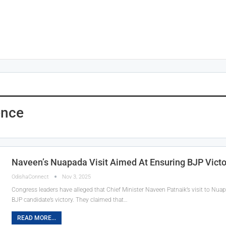
ence
Naveen’s Nuapada Visit Aimed At Ensuring BJP Victo
OdishaConnect
Nov 3, 2025
Congress leaders have alleged that Chief Minister Naveen Patnaik’s visit to Nuapa
BJP candidate’s victory. They claimed that…
READ MORE...