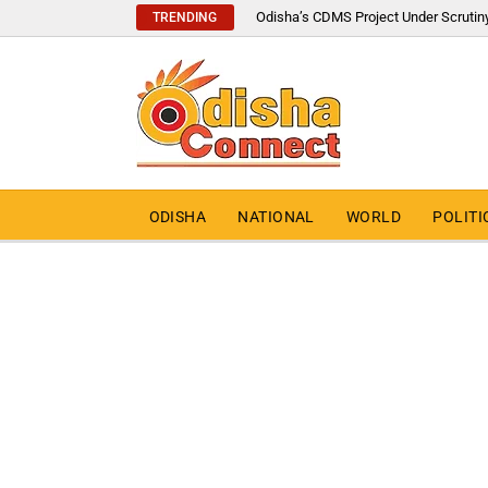
Odisha’s CDMS Project Under Scrutin
TRENDING
ODISHA
NATIONAL
WORLD
POLITI