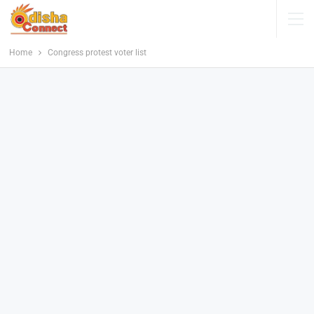
Home
Congress protest voter list