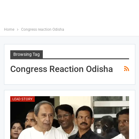
Home
Congress reaction Odisha
Browsing Tag
Congress Reaction Odisha
LEAD STORY