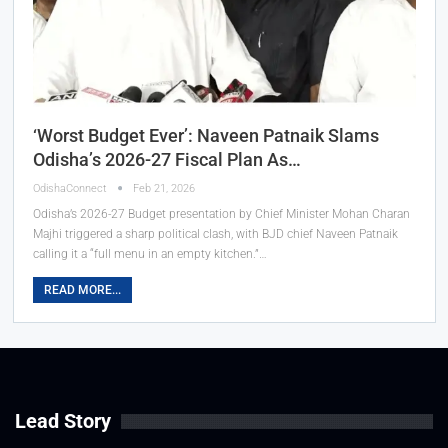
‘Worst Budget Ever’: Naveen Patnaik Slams
Odisha’s 2026-27 Fiscal Plan As…
OdishaConnect
Feb 21, 2026
Odisha’s 2026-27 Budget presentation by Chief Minister Mohan Charan
Majhi triggered a sharp political clash, with BJD chief Naveen Patnaik
calling it a “full menu in an empty kitchen.”…
READ MORE...
Lead Story