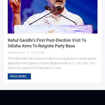
Rahul Gandhi’s First Post-Election Visit To
Odisha Aims To Reignite Party Base
OdishaConnect
Jul 10, 2025
The Indian National Congress is planning to organise a massive people
gathering at the capital of Odisha, Bhubaneswar, on 11 July 2022. The
visit of the Leader of the Opposition in Lok…
READ MORE...