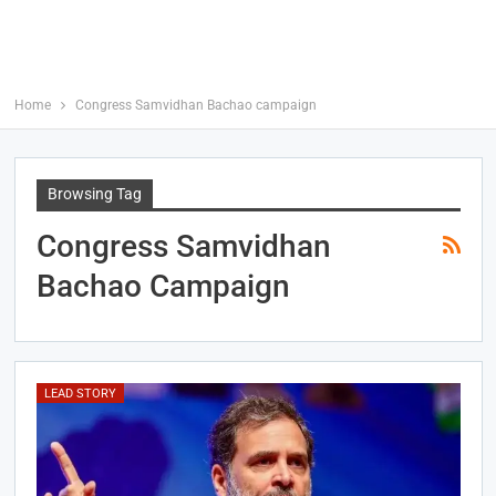
Home
Congress Samvidhan Bachao campaign
Browsing Tag
Congress Samvidhan
Bachao Campaign
LEAD STORY