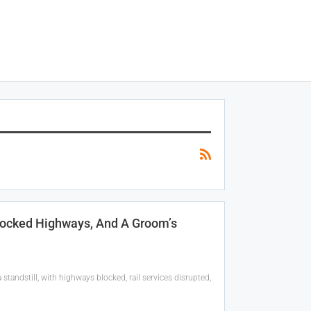
locked Highways, And A Groom’s
tandstill, with highways blocked, rail services disrupted,