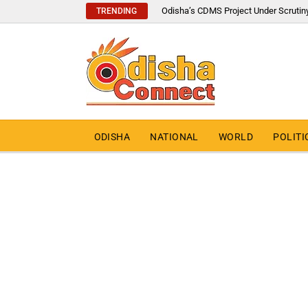
Odisha’s CDMS Project Under Scrutin
TRENDING
ODISHA
NATIONAL
WORLD
POLITI