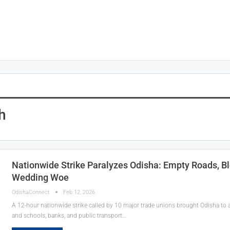
h
Nationwide Strike Paralyzes Odisha: Empty Roads, B
Wedding Woe
OdishaConnect
Feb 12, 2026
A 12-hour nationwide strike called by 10 major trade unions brought Odisha to a s
and schools, banks, and public transport…