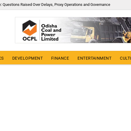
y: Questions Raised Over Delays, Proxy Operations and Governance
CS
DEVELOPMENT
FINANCE
ENTERTAINMENT
CULT