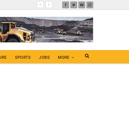
URE
SPORTS
JOBS
MORE