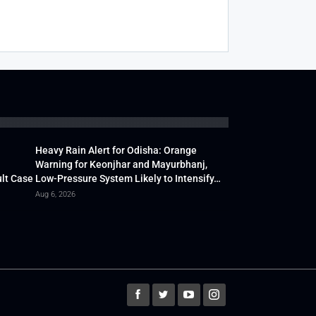
Heavy Rain Alert for Odisha: Orange
Warning for Keonjhar and Mayurbhanj,
lt Case
Low-Pressure System Likely to Intensify…
Aug 6, 2026