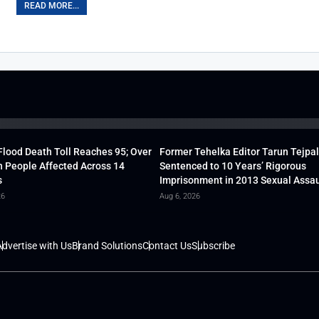
READ MORE...
lood Death Toll Reaches 95; Over
Former Tehelka Editor Tarun Tejpal
h People Affected Across 14
Sentenced to 10 Years’ Rigorous
s
Imprisonment in 2013 Sexual Assau
26
Aug 6, 2026
dvertise with Us
Brand Solutions
Contact Us
Subscribe