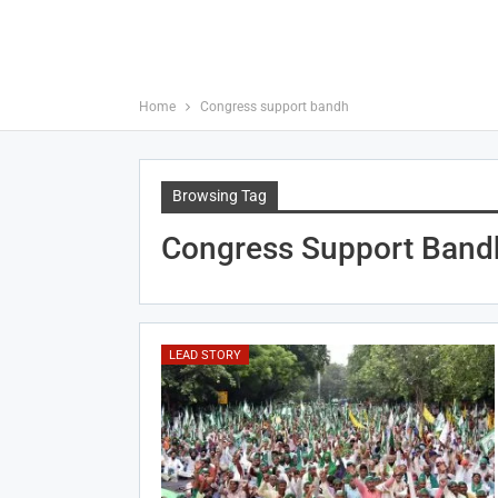
Home
Congress support bandh
Browsing Tag
Congress Support Band
LEAD STORY