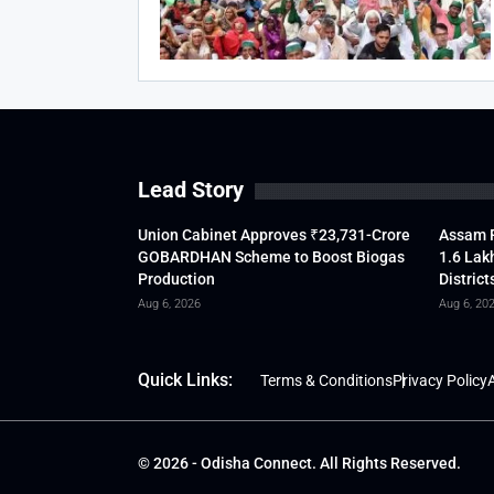
Lead Story
Union Cabinet Approves ₹23,731-Crore
Assam F
GOBARDHAN Scheme to Boost Biogas
1.6 Lak
Production
District
Aug 6, 2026
Aug 6, 20
Quick Links:
Terms & Conditions
Privacy Policy
A
© 2026 - Odisha Connect. All Rights Reserved.