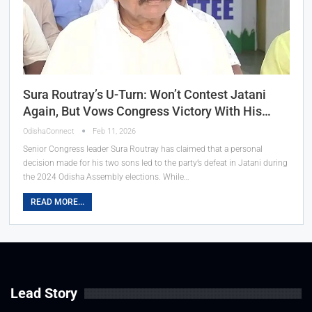
Sura Routray’s U-Turn: Won’t Contest Jatani
Again, But Vows Congress Victory With His…
OdishaConnect
Feb 11, 2026
Senior Congress leader Sura Routray has claimed that a personal
decision made for his two sons led to the party’s defeat in Jatani during
the 2024 Odisha Assembly elections. While…
READ MORE...
Lead Story