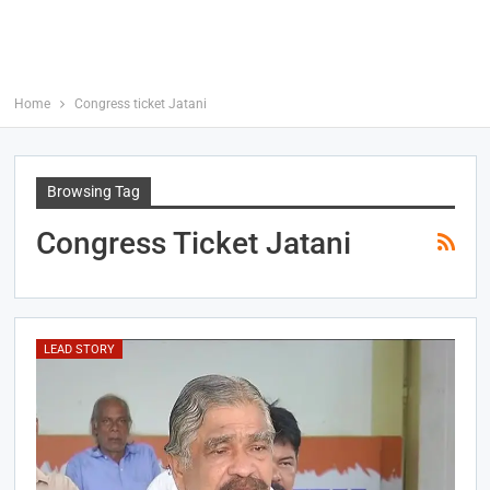
Home
Congress ticket Jatani
Browsing Tag
Congress Ticket Jatani
LEAD STORY