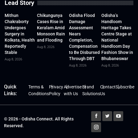
Lead Story
Mithun
Chikungunya
Odisha Flood
Odisha’s
Chakraborty
Cases Rise in
Damage
Handloom
Undergoes
Keralam Amid
Assessment
Heritage Takes
Surgery in
Monsoon Rain
Nears
Centre Stage at
Kolkata, Health
and Flooding
Completion,
National
Reportedly
Compensation
Handloom Day
Aug 8, 2026
Stable
to Be Disbursed
Fashion Show in
Through DBT
Bhubaneswar
Aug 8, 2026
Aug 8, 2026
Aug 8, 2026
Quick
Terms &
Privacy
Advertise
Brand
Contact
Subscribe
Links:
Conditions
Policy
with Us
Solutions
Us
© 2026 - Odisha Connect. All Rights
Reserved.