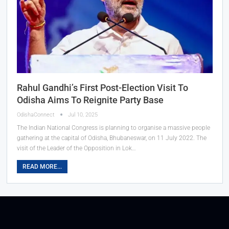
Rahul Gandhi’s First Post-Election Visit To
Odisha Aims To Reignite Party Base
OdishaConnect
Jul 10, 2025
The Indian National Congress is planning to organise a massive people
gathering at the capital of Odisha, Bhubaneswar, on 11 July 2022. The
visit of the Leader of the Opposition in Lok…
READ MORE...