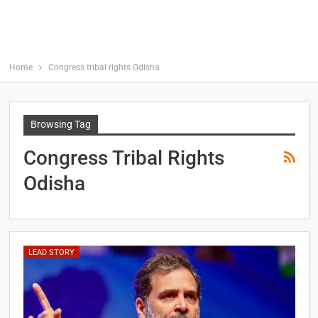
Home
Congress tribal rights Odisha
Browsing Tag
Congress Tribal Rights
Odisha
LEAD STORY