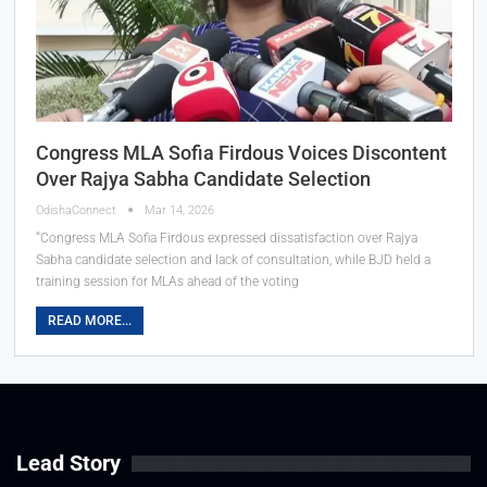
Congress MLA Sofia Firdous Voices Discontent
Over Rajya Sabha Candidate Selection
OdishaConnect
Mar 14, 2026
“Congress MLA Sofia Firdous expressed dissatisfaction over Rajya
Sabha candidate selection and lack of consultation, while BJD held a
training session for MLAs ahead of the voting
READ MORE...
Lead Story