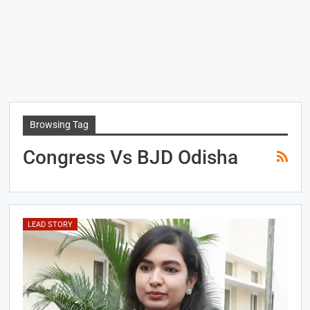
Browsing Tag
Congress Vs BJD Odisha
LEAD STORY