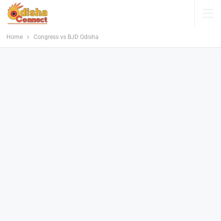
Home
Congress vs BJD Odisha