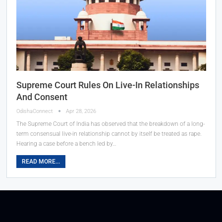
Supreme Court Rules On Live-In Relationships
And Consent
OdishaConnect
Apr 28, 2026
The Supreme Court of India has observed that the breakdown of a long-
term consensual live-in relationship cannot by itself be treated as rape.
Hearing a case before a bench led by…
READ MORE...