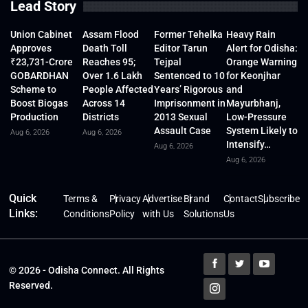
Lead Story
Union Cabinet
Assam Flood
Former Tehelka
Heavy Rain
Approves
Death Toll
Editor Tarun
Alert for Odisha:
₹23,731-Crore
Reaches 95;
Tejpal
Orange Warning
GOBARDHAN
Over 1.6 Lakh
Sentenced to 10
for Keonjhar
Scheme to
People Affected
Years’ Rigorous
and
Boost Biogas
Across 14
Imprisonment in
Mayurbhanj,
Production
Districts
2013 Sexual
Low-Pressure
Assault Case
System Likely to
Aug 6, 2026
Aug 6, 2026
Intensify…
Aug 6, 2026
Aug 6, 2026
Quick
Terms &
Privacy
Advertise
Brand
Contact
Subscribe
Links:
Conditions
Policy
with Us
Solutions
Us
© 2026 - Odisha Connect. All Rights
Reserved.