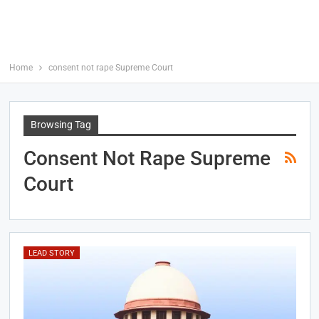
Home
consent not rape Supreme Court
Browsing Tag
Consent Not Rape Supreme
Court
LEAD STORY