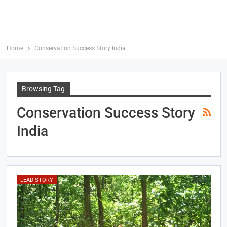
Home
Conservation Success Story India
Browsing Tag
Conservation Success Story
India
LEAD STORY