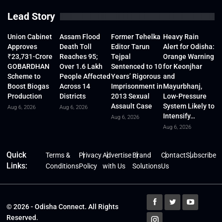
Lead Story
Union Cabinet
Assam Flood
Former Tehelka
Heavy Rain
Approves
Death Toll
Editor Tarun
Alert for Odisha:
₹23,731-Crore
Reaches 95;
Tejpal
Orange Warning
GOBARDHAN
Over 1.6 Lakh
Sentenced to 10
for Keonjhar
Scheme to
People Affected
Years’ Rigorous
and
Boost Biogas
Across 14
Imprisonment in
Mayurbhanj,
Production
Districts
2013 Sexual
Low-Pressure
Assault Case
System Likely to
Aug 6, 2026
Aug 6, 2026
Intensify…
Aug 6, 2026
Aug 6, 2026
Quick
Terms &
Privacy
Advertise
Brand
Contact
Subscribe
Links:
Conditions
Policy
with Us
Solutions
Us
© 2026 - Odisha Connect. All Rights
Reserved.