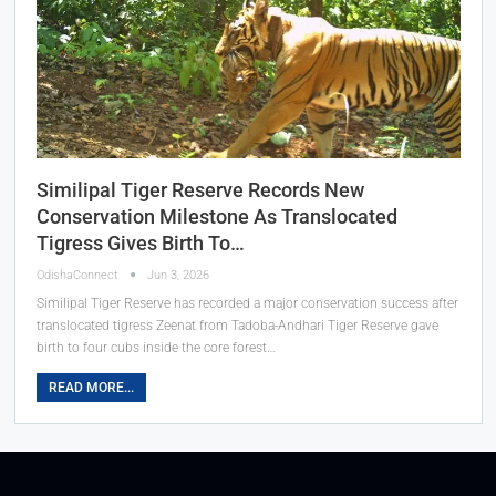
Similipal Tiger Reserve Records New
Conservation Milestone As Translocated
Tigress Gives Birth To…
OdishaConnect
Jun 3, 2026
Similipal Tiger Reserve has recorded a major conservation success after
translocated tigress Zeenat from Tadoba-Andhari Tiger Reserve gave
birth to four cubs inside the core forest…
READ MORE...