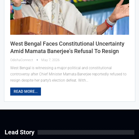
West Bengal Faces Constitutional Uncertainty
Amid Mamata Banerjee’s Refusal To Resign
OdishaConnect
May 7, 2026
West Bengal is witnessing a major political and constitutional
controversy after Chief Minister Mamata Banerjee reportedly refused to
resign despite her party’s election defeat. With…
READ MORE...
Lead Story