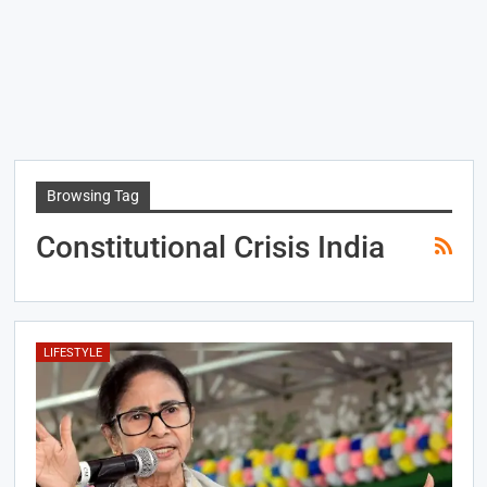
Browsing Tag
Constitutional Crisis India
LIFESTYLE