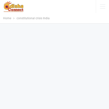
Home
constitutional crisis India