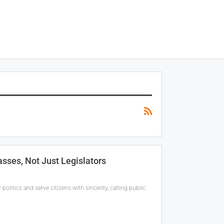
ses, Not Just Legislators
itics and serve citizens with sincerity, calling public