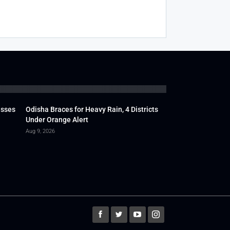
usses
Odisha Braces for Heavy Rain, 4 Districts
Under Orange Alert
Aug 9, 2026