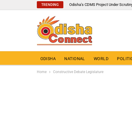
Odisha’s CDMS Project Under Scrutin
TRENDING
ODISHA
NATIONAL
WORLD
POLITI
Home
Constructive Debate Legislature