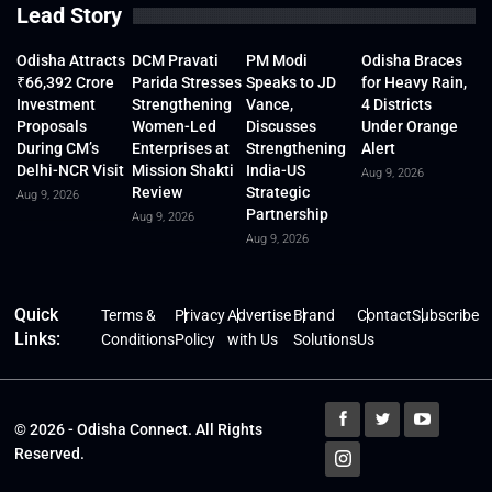
Lead Story
Odisha Attracts
DCM Pravati
PM Modi
Odisha Braces
₹66,392 Crore
Parida Stresses
Speaks to JD
for Heavy Rain,
Investment
Strengthening
Vance,
4 Districts
Proposals
Women-Led
Discusses
Under Orange
During CM’s
Enterprises at
Strengthening
Alert
Delhi-NCR Visit
Mission Shakti
India-US
Aug 9, 2026
Review
Strategic
Aug 9, 2026
Partnership
Aug 9, 2026
Aug 9, 2026
Quick
Terms &
Privacy
Advertise
Brand
Contact
Subscribe
Links:
Conditions
Policy
with Us
Solutions
Us
© 2026 - Odisha Connect. All Rights
Reserved.