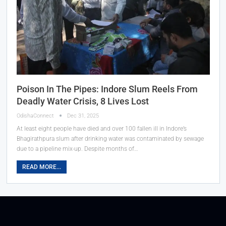
Poison In The Pipes: Indore Slum Reels From
Deadly Water Crisis, 8 Lives Lost
OdishaConnect
Dec 31, 2025
At least eight people have died and over 100 fallen ill in Indore’s
Bhagirathpura slum after drinking water was contaminated by sewage
due to a pipeline mix-up. Despite months of…
READ MORE...