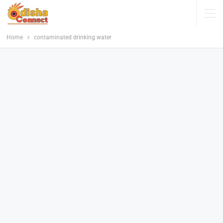
Home
contaminated drinking water