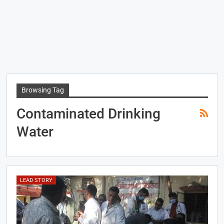
Browsing Tag
Contaminated Drinking
Water
LEAD STORY