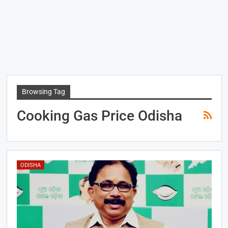
Browsing Tag
Cooking Gas Price Odisha
ODISHA