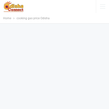
Home
cooking gas price Odisha