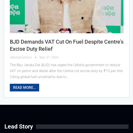
BJD Demands VAT Cut On Fuel Despite Centre’s
Excise Duty Relief
OdishaConnect
Mar 27, 2026
The Biju Janata Dal (BJD) has urged the Odisha government to reduce
VAT on petrol and diesel after the Centre cut excise duty by ₹10 per litre.
Citing global fuel uncertainty due to…
READ MORE...
Lead Story