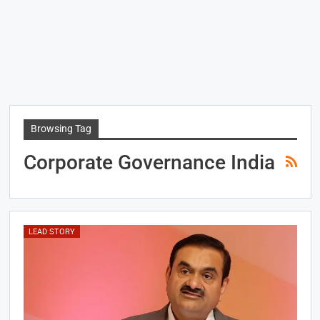
Browsing Tag
Corporate Governance India
LEAD STORY