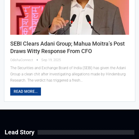
SEBI Clears Adani Group; Mahua Moitra’s Post
Draws Witty Response From CFO
OdishaConnect
Sep 19, 2025
The Securities and Exchange Board of India (SEBI) has given the Adani
Group a clean chit after investigating allegations made by Hindenburg
Research. The verdict has triggered a fresh…
READ MORE...
Lead Story