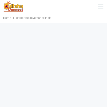
Home
corporate governance India