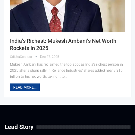
India’s Richest: Mukesh Ambani’s Net Worth
Rockets In 2025
OdishaConnect
Dec 17, 2025
Mukesh Ambani has reclaimed the top spot as India’s richest person in
2025 after a sharp rally in Reliance Industries’ shares added nearly $15
billion to his net worth, taking it to…
READ MORE...
Lead Story