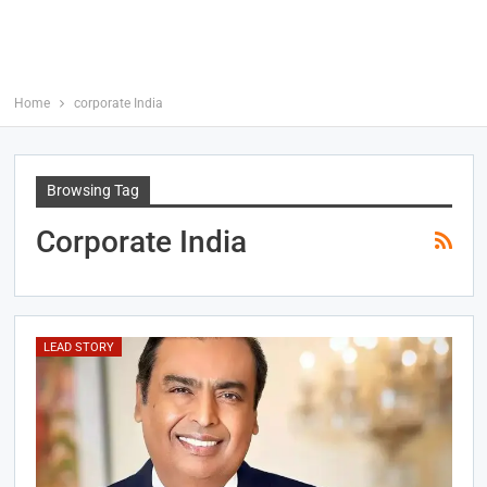
Home
corporate India
Browsing Tag
Corporate India
LEAD STORY