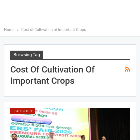
Home
Cost of Cultivation of Important Crops
Browsing Tag
Cost Of Cultivation Of
Important Crops
LEAD STORY