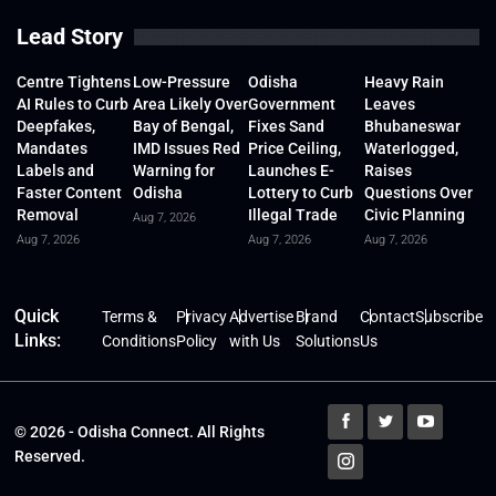
Lead Story
Centre Tightens
Low-Pressure
Odisha
Heavy Rain
AI Rules to Curb
Area Likely Over
Government
Leaves
Deepfakes,
Bay of Bengal,
Fixes Sand
Bhubaneswar
Mandates
IMD Issues Red
Price Ceiling,
Waterlogged,
Labels and
Warning for
Launches E-
Raises
Faster Content
Odisha
Lottery to Curb
Questions Over
Removal
Illegal Trade
Civic Planning
Aug 7, 2026
Aug 7, 2026
Aug 7, 2026
Aug 7, 2026
Quick
Terms &
Privacy
Advertise
Brand
Contact
Subscribe
Links:
Conditions
Policy
with Us
Solutions
Us
© 2026 - Odisha Connect. All Rights
Reserved.