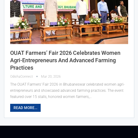
OUAT Farmers’ Fair 2026 Celebrates Women
Agri-Entrepreneurs And Advanced Farming
Practices
OdishaConnect
Mar 20, 2026
The OUAT Farmers' Fair 2026 in Bhubaneswar celebrated women agri-
entrepreneurs and showcased advanced farming practices. The event
featured over 15 stalls, honored women farmers,…
READ MORE...