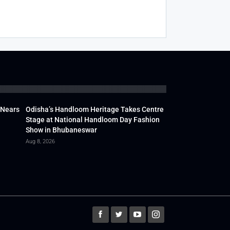
 Nears
Odisha’s Handloom Heritage Takes Centre
Stage at National Handloom Day Fashion
Show in Bhubaneswar
Aug 8, 2026