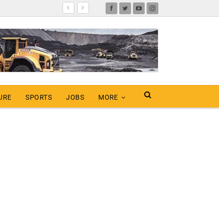
URE
SPORTS
JOBS
MORE