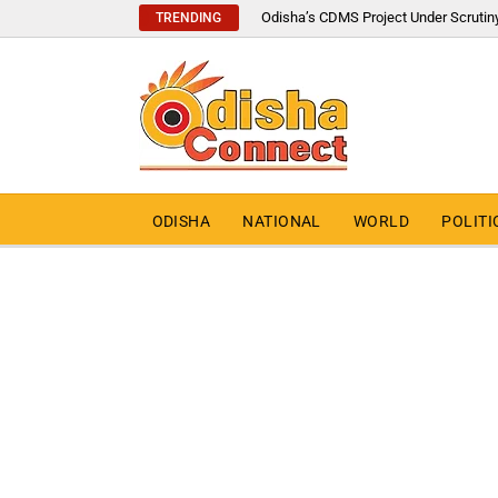
Odisha’s CDMS Project Under Scrutin
TRENDING
ODISHA
NATIONAL
WORLD
POLITI