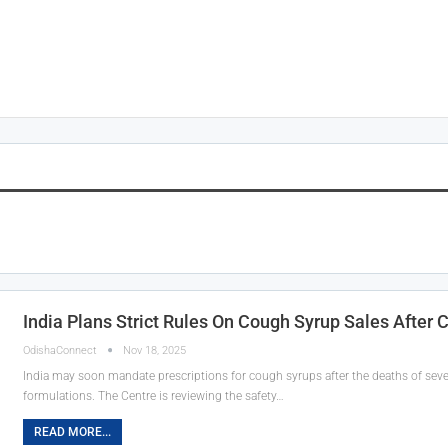
India Plans Strict Rules On Cough Syrup Sales After 
OdishaConnect
Nov 18, 2025
India may soon mandate prescriptions for cough syrups after the deaths of sev
formulations. The Centre is reviewing the safety…
READ MORE...