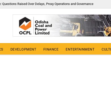
y: Questions Raised Over Delays, Proxy Operations and Governance
CS
DEVELOPMENT
FINANCE
ENTERTAINMENT
CULT