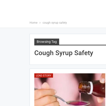
Home
cough syrup safety
Browsing Tag
Cough Syrup Safety
LEAD STORY