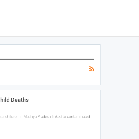
Child Deaths
eral children in Madhya Pradesh linked to contaminated