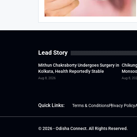
Lead Story
Mithun Chakraborty Undergoes Surgery in
Chikung
Kolkata, Health Reportedly Stable
Monsoon
Aug 8, 2026
Aug 8, 20
Quick Links:
Terms & Conditions
Privacy Policy
A
© 2026 - Odisha Connect. All Rights Reserved.