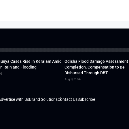
unya Cases Rise in Keralam Amid
Odisha Flood Damage Assessment
 Rain and Flooding
Completion, Compensation to Be
Disbursed Through DBT
26
Aug 8, 2026
dvertise with Us
Brand Solutions
Contact Us
Subscribe