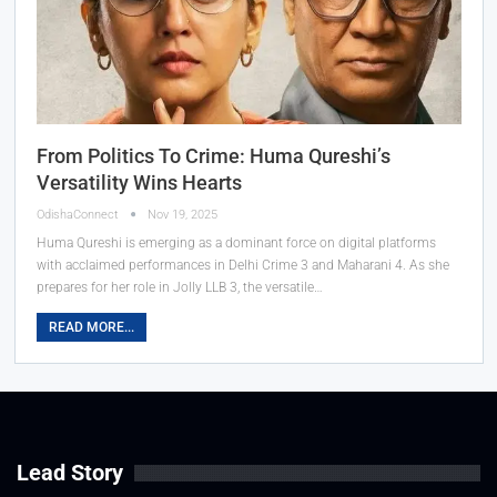
From Politics To Crime: Huma Qureshi’s
Versatility Wins Hearts
OdishaConnect
Nov 19, 2025
Huma Qureshi is emerging as a dominant force on digital platforms
with acclaimed performances in Delhi Crime 3 and Maharani 4. As she
prepares for her role in Jolly LLB 3, the versatile…
READ MORE...
Lead Story