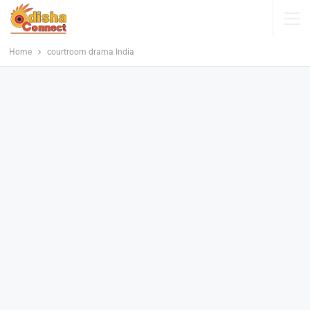
Home
courtroom drama India