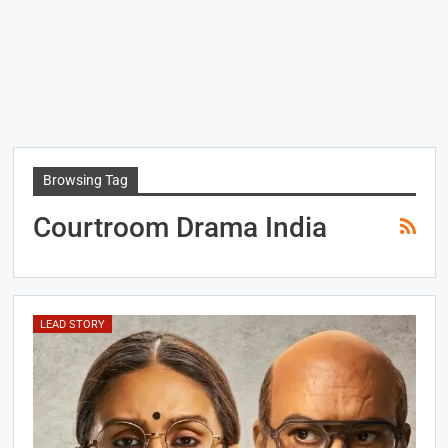
Browsing Tag
Courtroom Drama India
LEAD STORY