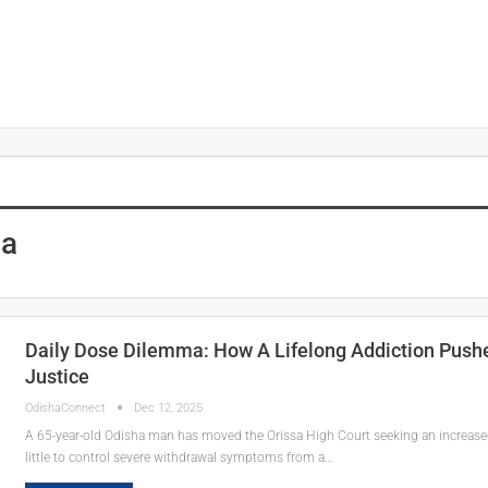
ha
Daily Dose Dilemma: How A Lifelong Addiction Push
Justice
OdishaConnect
Dec 12, 2025
A 65-year-old Odisha man has moved the Orissa High Court seeking an increased 
little to control severe withdrawal symptoms from a…