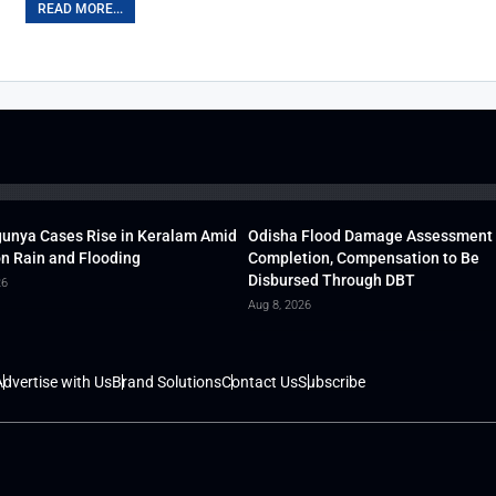
READ MORE...
unya Cases Rise in Keralam Amid
Odisha Flood Damage Assessment
 Rain and Flooding
Completion, Compensation to Be
Disbursed Through DBT
26
Aug 8, 2026
dvertise with Us
Brand Solutions
Contact Us
Subscribe