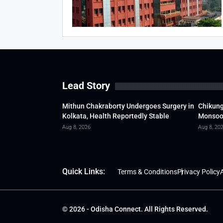
Lead Story
Mithun Chakraborty Undergoes Surgery in
Chikung
Kolkata, Health Reportedly Stable
Monsoon
Aug 8, 2026
Aug 8, 20
Quick Links:
Terms & Conditions
Privacy Policy
A
© 2026 - Odisha Connect. All Rights Reserved.