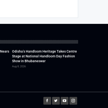
 Nears
Odisha’s Handloom Heritage Takes Centre
Stage at National Handloom Day Fashion
Show in Bhubaneswar
Aug 8, 2026