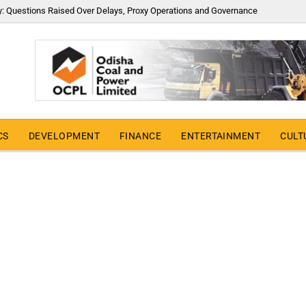
y: Questions Raised Over Delays, Proxy Operations and Governance
CS
DEVELOPMENT
FINANCE
ENTERTAINMENT
CULT