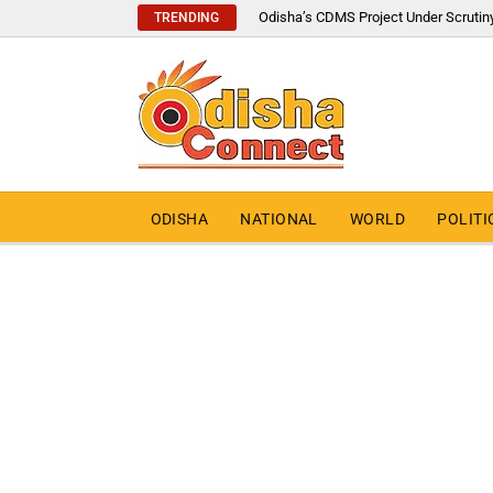
Odisha’s CDMS Project Under Scrutin
TRENDING
ODISHA
NATIONAL
WORLD
POLITI