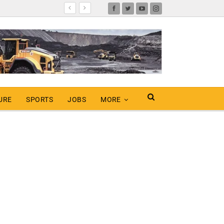
URE
SPORTS
JOBS
MORE