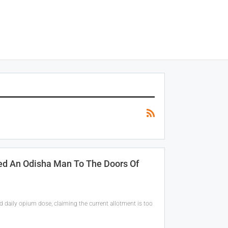
ed An Odisha Man To The Doors Of
daily opium dose, claiming the current allotment is too