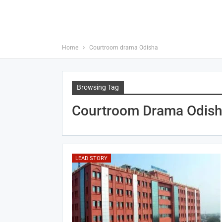
Home
Courtroom drama Odisha
Browsing Tag
Courtroom Drama Odis
LEAD STORY