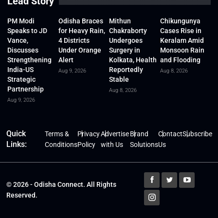
Lead Story
PM Modi
Odisha Braces
Mithun
Chikungunya
Speaks to JD
for Heavy Rain,
Chakraborty
Cases Rise in
Vance,
4 Districts
Undergoes
Keralam Amid
Discusses
Under Orange
Surgery in
Monsoon Rain
Strengthening
Alert
Kolkata, Health
and Flooding
India-US
Reportedly
Aug 9, 2026
Aug 8, 2026
Strategic
Stable
Partnership
Aug 8, 2026
Aug 9, 2026
Quick
Terms &
Privacy
Advertise
Brand
Contact
Subscribe
Links:
Conditions
Policy
with Us
Solutions
Us
© 2026 - Odisha Connect. All Rights
Reserved.