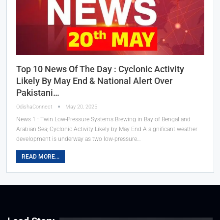
Top 10 News Of The Day : Cyclonic Activity
Likely By May End & National Alert Over
Pakistani…
OdishaConnect
May 20, 2025
News 1 : Twin Low-Pressure Systems Brewing in Bay of Bengal and
Arabian Sea; Cyclonic Activity Likely by May End A significant weather
development is underway as two low-pressure…
READ MORE...