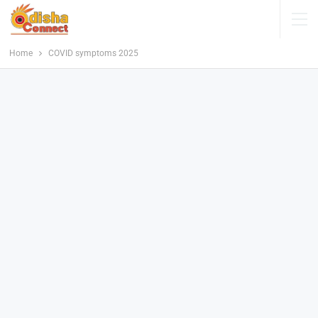
Home
COVID symptoms 2025