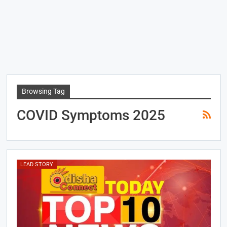
Browsing Tag
COVID Symptoms 2025
LEAD STORY