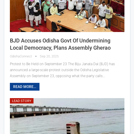
BJD Accuses Odisha Govt Of Undermining
Local Democracy, Plans Assembly Gherao
OdishaConnect
Sep 20, 2025
Protest to Be Held on September 23 The Biju Janata Dal (BJD) has
announced a large-scale protest outside the Odisha Legislative
Assembly on September 23, opposing what the party calls…
READ MORE...
LEAD STORY