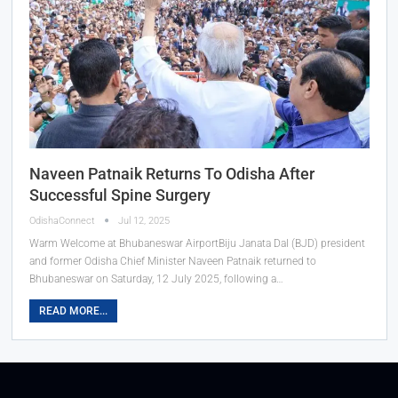
Naveen Patnaik Returns To Odisha After
Successful Spine Surgery
OdishaConnect
Jul 12, 2025
Warm Welcome at Bhubaneswar AirportBiju Janata Dal (BJD) president
and former Odisha Chief Minister Naveen Patnaik returned to
Bhubaneswar on Saturday, 12 July 2025, following a…
READ MORE...