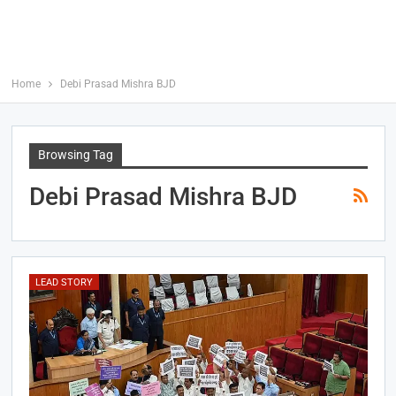
Home
Debi Prasad Mishra BJD
Browsing Tag
Debi Prasad Mishra BJD
LEAD STORY