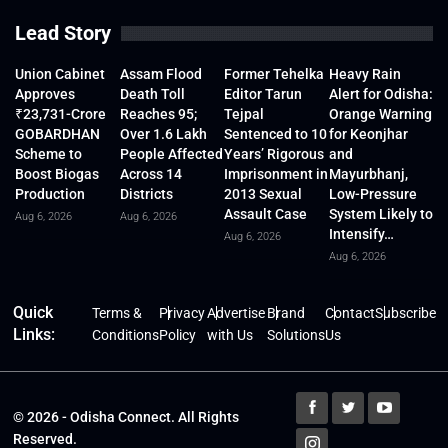
Lead Story
Union Cabinet
Assam Flood
Former Tehelka
Heavy Rain
Approves
Death Toll
Editor Tarun
Alert for Odisha:
₹23,731-Crore
Reaches 95;
Tejpal
Orange Warning
GOBARDHAN
Over 1.6 Lakh
Sentenced to 10
for Keonjhar
Scheme to
People Affected
Years’ Rigorous
and
Boost Biogas
Across 14
Imprisonment in
Mayurbhanj,
Production
Districts
2013 Sexual
Low-Pressure
Assault Case
System Likely to
Aug 6, 2026
Aug 6, 2026
Intensify…
Aug 6, 2026
Aug 6, 2026
Quick
Terms &
Privacy
Advertise
Brand
Contact
Subscribe
Links:
Conditions
Policy
with Us
Solutions
Us
© 2026 - Odisha Connect. All Rights
Reserved.