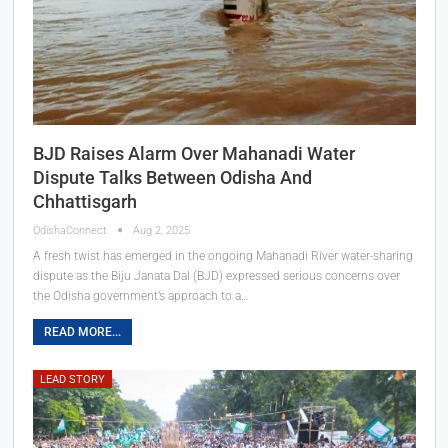
BJD Raises Alarm Over Mahanadi Water
Dispute Talks Between Odisha And
Chhattisgarh
OdishaConnect
Aug 2, 2025
A fresh twist has emerged in the ongoing Mahanadi River water-sharing
dispute as the Biju Janata Dal (BJD) expressed serious concerns over
the Odisha government’s approach to a…
READ MORE...
LEAD STORY