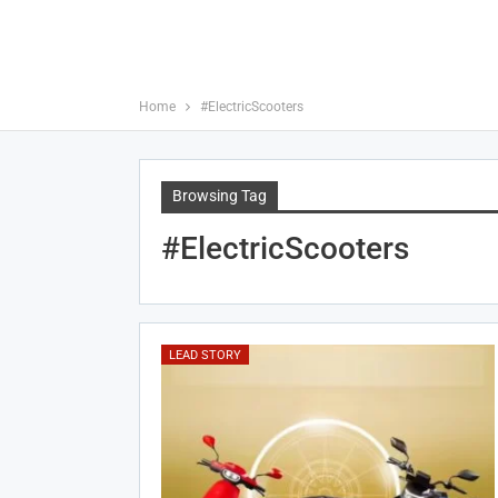
Home
#ElectricScooters
Browsing Tag
#ElectricScooters
LEAD STORY