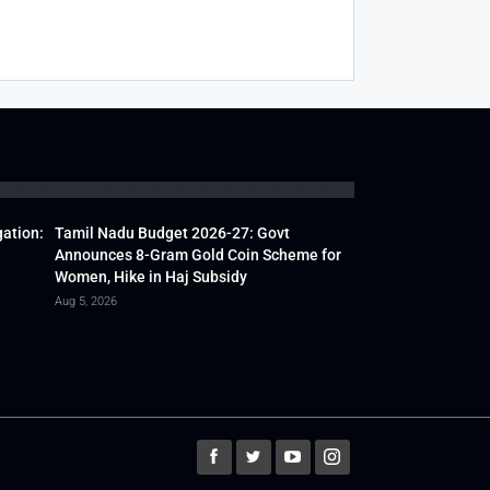
gation:
Tamil Nadu Budget 2026-27: Govt
Announces 8-Gram Gold Coin Scheme for
Women, Hike in Haj Subsidy
Aug 5, 2026