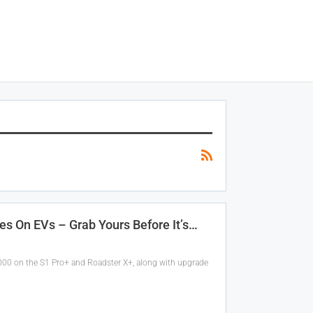
es On EVs – Grab Yours Before It’s…
,000 on the S1 Pro+ and Roadster X+, along with upgrade