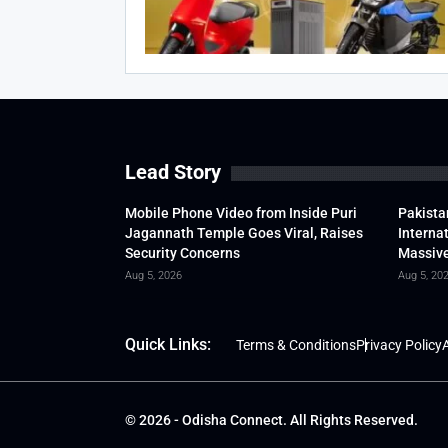
Lead Story
Mobile Phone Video from Inside Puri
Pakista
Jagannath Temple Goes Viral, Raises
Interna
Security Concerns
Massive
Aug 5, 2026
Aug 5, 20
Quick Links:
Terms & Conditions
Privacy Policy
A
© 2026 - Odisha Connect. All Rights Reserved.