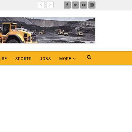
URE
SPORTS
JOBS
MORE