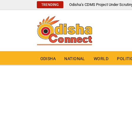
Odisha’s CDMS Project Under Scrutin
TRENDING
ODISHA
NATIONAL
WORLD
POLITI