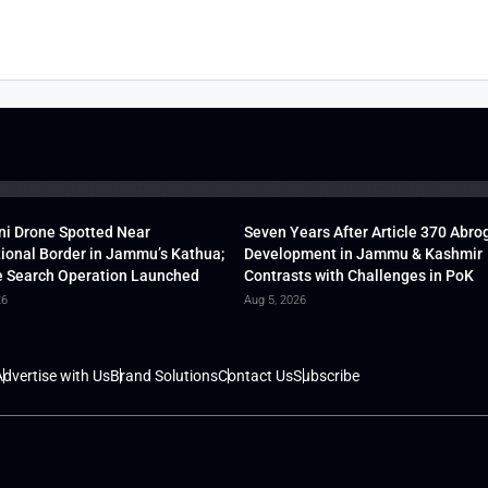
ni Drone Spotted Near
Seven Years After Article 370 Abro
tional Border in Jammu’s Kathua;
Development in Jammu & Kashmir
 Search Operation Launched
Contrasts with Challenges in PoK
26
Aug 5, 2026
dvertise with Us
Brand Solutions
Contact Us
Subscribe