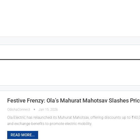
Festive Frenzy: Ola’s Mahurat Mahotsav Slashes Pric
OdishaConnect
Jan 15, 2026
Ola Electric has relaunched its Muhurat Mahotsav, offering discounts up to ₹40
and exchange benefits to promote electric mobility.
READ MORE...