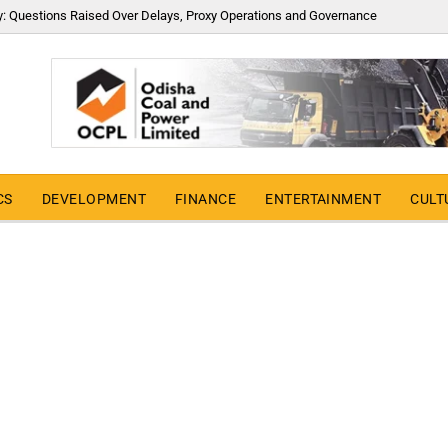
y: Questions Raised Over Delays, Proxy Operations and Governance
CS
DEVELOPMENT
FINANCE
ENTERTAINMENT
CULT