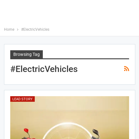
Home
#ElectricVehicles
Browsing Tag
#ElectricVehicles
LEAD STORY