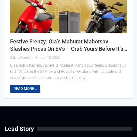
Festive Frenzy: Ola’s Mahurat Mahotsav
Slashes Prices On EVs – Grab Yours Before It’s…
OdishaConnect
Jan 15, 2026
Ola Electric has relaunched its Muhurat Mahotsav, offering discounts up
to ₹40,000 on the S1 Pro+ and Roadster X+, along with upgrade and
exchange benefits to promote electric mobility.
READ MORE...
Lead Story