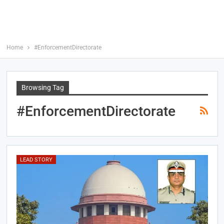
Home
#EnforcementDirectorate
Browsing Tag
#EnforcementDirectorate
LEAD STORY