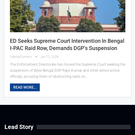
ED Seeks Supreme Court Intervention In Bengal
I-PAC Raid Row, Demands DGP’s Suspension
OdishaConnect
Jan 15, 2026
The Enforcement Directorate has moved the Supreme Court seeking the
suspension of West Bengal DGP Rajiv Kumar and other senior police
officials, accusing them of obstructing raids on…
READ MORE...
Lead Story