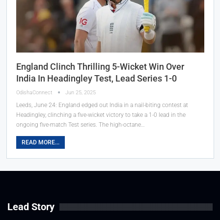
England Clinch Thrilling 5-Wicket Win Over
India In Headingley Test, Lead Series 1-0
OdishaConnect
Jun 25, 2025
Leeds, June 24: England edged out India in a nail-biting contest at
Headingley, clinching a five-wicket victory to take a 1-0 lead in the
ongoing five-match Test series. The high-octane…
READ MORE...
Lead Story