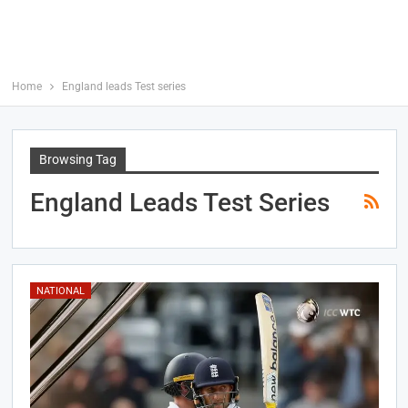
Home
England leads Test series
Browsing Tag
England Leads Test Series
NATIONAL