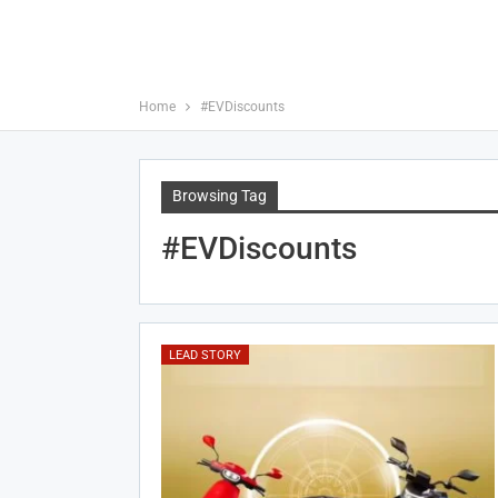
Home
#EVDiscounts
Browsing Tag
#EVDiscounts
LEAD STORY