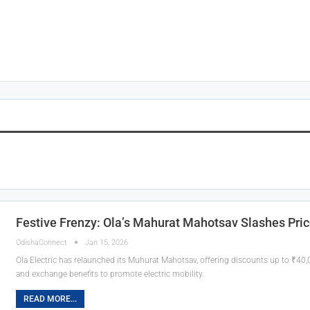
Festive Frenzy: Ola’s Mahurat Mahotsav Slashes Pric
OdishaConnect
Jan 15, 2026
Ola Electric has relaunched its Muhurat Mahotsav, offering discounts up to ₹40
and exchange benefits to promote electric mobility.
READ MORE...