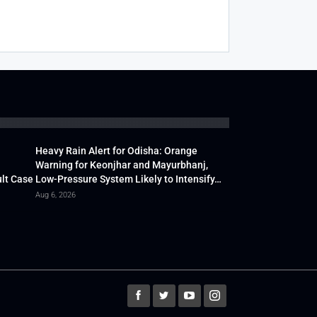
Heavy Rain Alert for Odisha: Orange
Warning for Keonjhar and Mayurbhanj,
lt Case
Low-Pressure System Likely to Intensify…
Aug 6, 2026