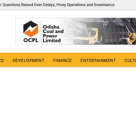
y: Questions Raised Over Delays, Proxy Operations and Governance
CS
DEVELOPMENT
FINANCE
ENTERTAINMENT
CULT