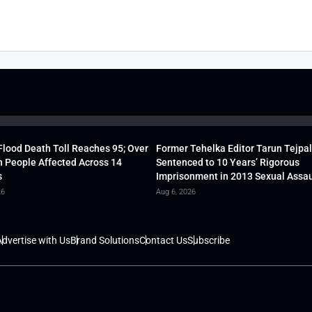
lood Death Toll Reaches 95; Over
Former Tehelka Editor Tarun Tejpal
h People Affected Across 14
Sentenced to 10 Years’ Rigorous
s
Imprisonment in 2013 Sexual Assau
26
Aug 6, 2026
dvertise with Us
Brand Solutions
Contact Us
Subscribe