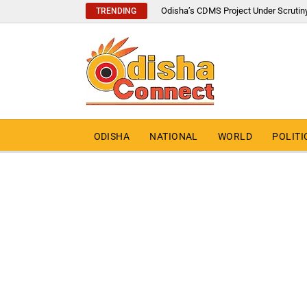
Odisha’s CDMS Project Under Scrutin
TRENDING
ODISHA
NATIONAL
WORLD
POLITI