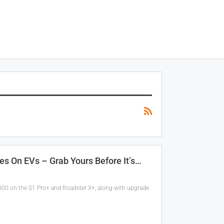
es On EVs – Grab Yours Before It’s…
,000 on the S1 Pro+ and Roadster X+, along with upgrade