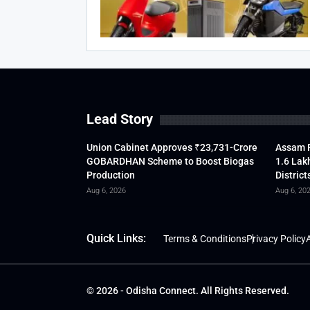
Lead Story
Union Cabinet Approves ₹23,731-Crore
Assam F
GOBARDHAN Scheme to Boost Biogas
1.6 Lak
Production
District
Aug 6, 2026
Aug 6, 20
Quick Links:
Terms & Conditions
Privacy Policy
A
© 2026 - Odisha Connect. All Rights Reserved.