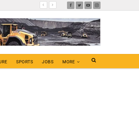
URE
SPORTS
JOBS
MORE