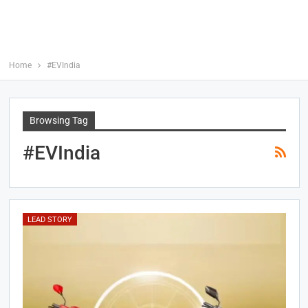
Home
#EVIndia
Browsing Tag
#EVIndia
LEAD STORY