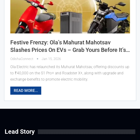
Festive Frenzy: Ola’s Mahurat Mahotsav
Slashes Prices On EVs – Grab Yours Before It’s…
OdishaConnect
Jan 15, 2026
Ola Electric has relaunched its Muhurat Mahotsav, offering discounts up
to ₹40,000 on the S1 Pro+ and Roadster X+, along with upgrade and
exchange benefits to promote electric mobility.
READ MORE...
Lead Story