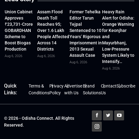
Union Cabinet
Assam Flood
Former Tehelka
Heavy Rain
Approves
Death Toll
Editor Tarun
Alert for Odisha:
₹23,731-Crore
Reaches 95;
Tejpal
Orange Warning
GOBARDHAN
Over 1.6 Lakh
Sentenced to 10
for Keonjhar
Scheme to
People Affected
Years’ Rigorous
and
Boost Biogas
Across 14
Imprisonment in
Mayurbhanj,
Production
Districts
2013 Sexual
Low-Pressure
Assault Case
System Likely to
Aug 6, 2026
Aug 6, 2026
Intensify…
Aug 6, 2026
Aug 6, 2026
Quick
Terms &
Privacy
Advertise
Brand
Contact
Subscribe
Links:
Conditions
Policy
with Us
Solutions
Us
© 2026 - Odisha Connect. All Rights
Reserved.