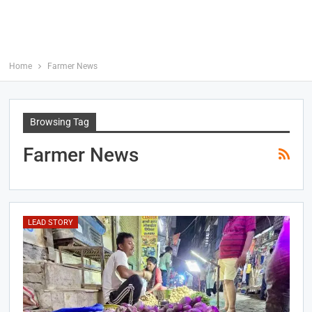
Home
Farmer News
Browsing Tag
Farmer News
LEAD STORY