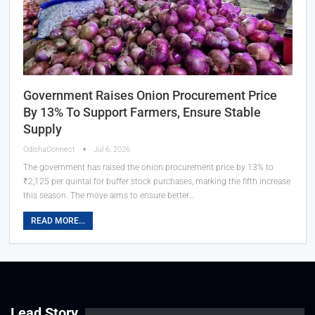
Government Raises Onion Procurement Price
By 13% To Support Farmers, Ensure Stable
Supply
OdishaConnect
Jul 6, 2026
The government has raised the onion procurement price by 13% to
₹2,125 per quintal for buffer stock purchases, marking the fifth increase
this season. The move aims to ensure better…
READ MORE...
Lead Story