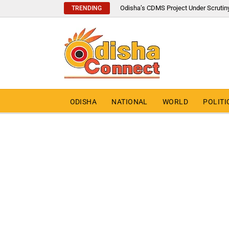
Odisha’s CDMS Project Under Scrutin
TRENDING
ODISHA
NATIONAL
WORLD
POLITI