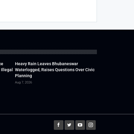
ce
Heavy Rain Leaves Bhubaneswar
Illegal
Waterlogged, Raises Questions Over Civic
Planning
Aug 7, 2026