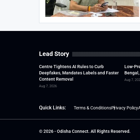
Lead Story
Centre Tightens AI Rules to Curb
Low-Pre
Deepfakes, Mandates Labels and Faster
Bengal,
Content Removal
Aug 7, 20
Aug 7, 2026
Quick Links:
Terms & Conditions
Privacy Policy
A
© 2026 - Odisha Connect. All Rights Reserved.