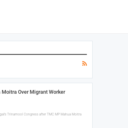
 Moitra Over Migrant Worker
ngal’s Trinamool Congress after TMC MP Mahua Moitra