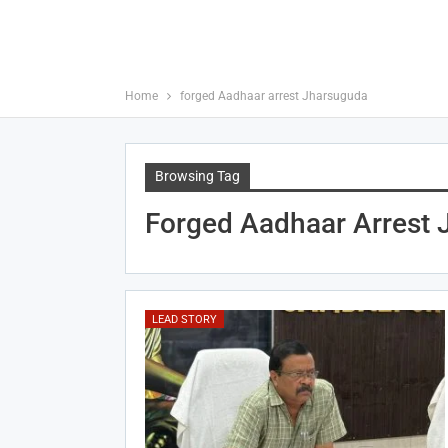
Home
forged Aadhaar arrest Jharsuguda
Browsing Tag
Forged Aadhaar Arrest
LEAD STORY