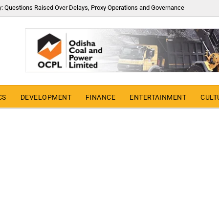
y: Questions Raised Over Delays, Proxy Operations and Governance
CS
DEVELOPMENT
FINANCE
ENTERTAINMENT
CULT