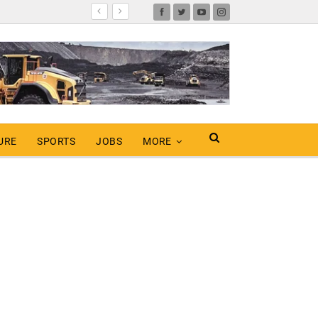
URE
SPORTS
JOBS
MORE