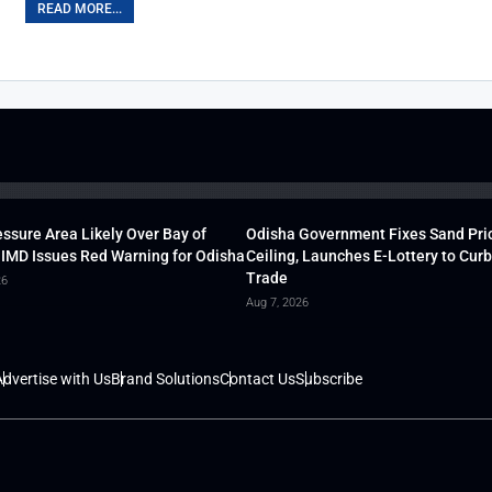
READ MORE...
ssure Area Likely Over Bay of
Odisha Government Fixes Sand Pri
 IMD Issues Red Warning for Odisha
Ceiling, Launches E-Lottery to Curb 
Trade
26
Aug 7, 2026
dvertise with Us
Brand Solutions
Contact Us
Subscribe