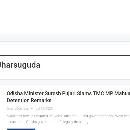
 Jharsuguda
Odisha Minister Suresh Pujari Slams TMC MP Mahua
Detention Remarks
OdishaConnect
Jul 11, 2025
A political row has erupted between Odisha’s BJP-led government and West Be
accused the Odisha government of illegally detaining…